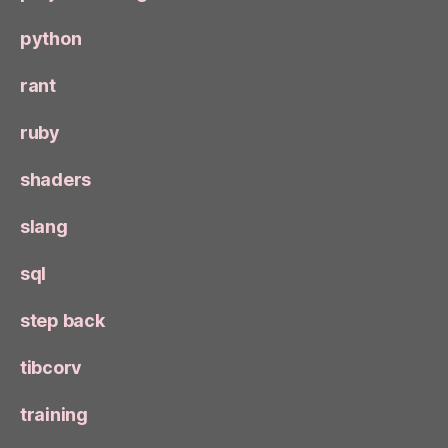
python
rant
ruby
shaders
slang
sql
step back
tibcorv
training