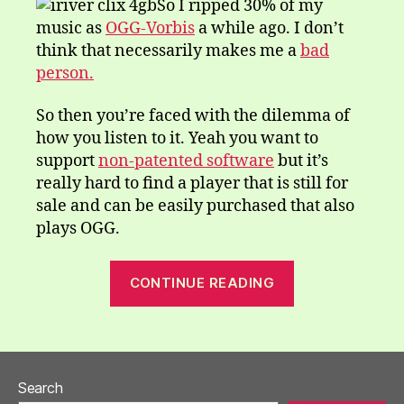
So I ripped 30% of my
music as
OGG-Vorbis
a while ago. I don’t
think that necessarily makes me a
bad
person.
So then you’re faced with the dilemma of
how you listen to it. Yeah you want to
support
non-patented software
but it’s
really hard to find a player that is still for
sale and can be easily purchased that also
plays OGG.
“iriver
CONTINUE READING
clix”
Search