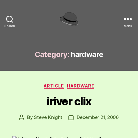
Search
Menu
hackinghat.com
Category:
hardware
Categories
ARTICLE
HARDWARE
iriver clix
By
Steve Knight
December 21, 2006
Post
Post
author
date