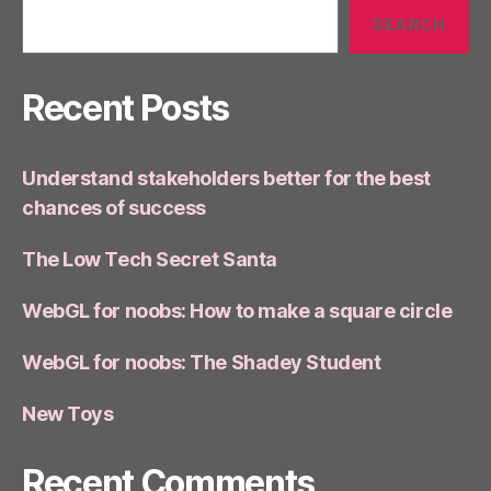
SEARCH
Recent Posts
Understand stakeholders better for the best
chances of success
The Low Tech Secret Santa
WebGL for noobs: How to make a square circle
WebGL for noobs: The Shadey Student
New Toys
Recent Comments