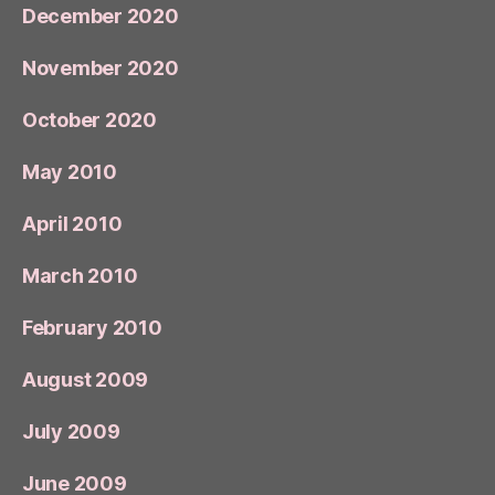
December 2020
November 2020
October 2020
May 2010
April 2010
March 2010
February 2010
August 2009
July 2009
June 2009