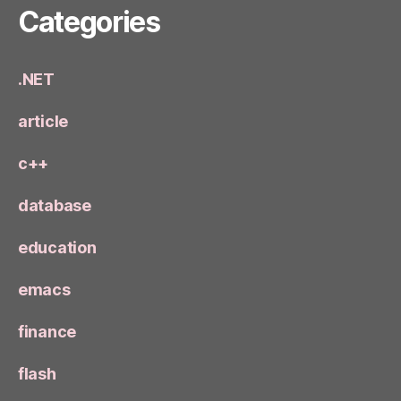
Categories
.NET
article
c++
database
education
emacs
finance
flash