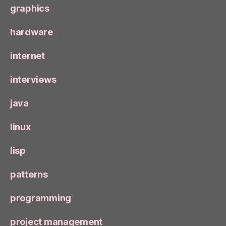
graphics
hardware
internet
interviews
java
linux
lisp
patterns
programming
project management