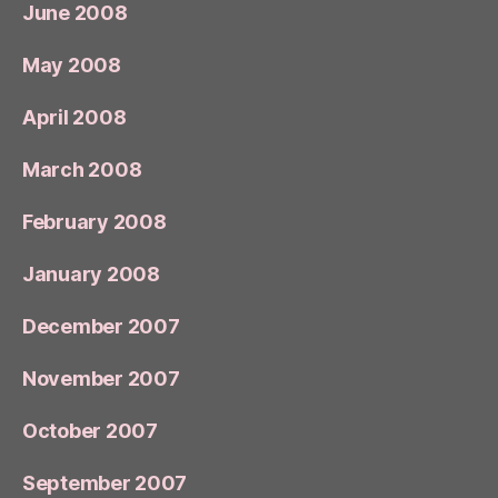
June 2008
May 2008
April 2008
March 2008
February 2008
January 2008
December 2007
November 2007
October 2007
September 2007