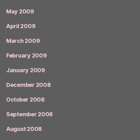
May 2009
April 2009
March 2009
February 2009
January 2009
December 2008
October 2008
September 2008
August 2008