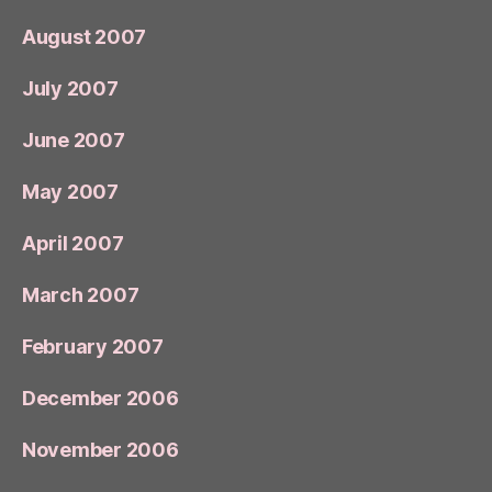
August 2007
July 2007
June 2007
May 2007
April 2007
March 2007
February 2007
December 2006
November 2006