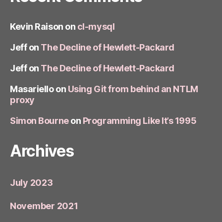
Kevin Raison
on
cl-mysql
Jeff
on
The Decline of Hewlett-Packard
Jeff
on
The Decline of Hewlett-Packard
Masariello
on
Using Git from behind an NTLM
proxy
Simon Bourne
on
Programming Like It’s 1995
Archives
July 2023
November 2021