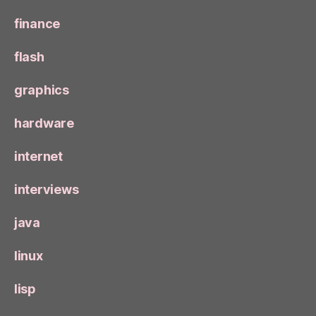
finance
flash
graphics
hardware
internet
interviews
java
linux
lisp