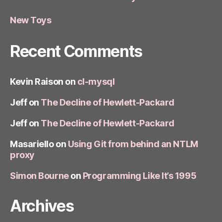
New Toys
Recent Comments
Kevin Raison
on
cl-mysql
Jeff
on
The Decline of Hewlett-Packard
Jeff
on
The Decline of Hewlett-Packard
Masariello
on
Using Git from behind an NTLM
proxy
Simon Bourne
on
Programming Like It’s 1995
Archives