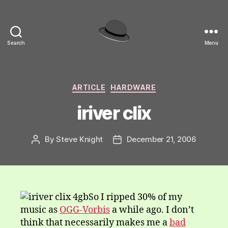
Search
Menu
hackinghat.com
Categories
ARTICLE
HARDWARE
iriver clix
By
Steve Knight
December 21, 2006
Post
Post
author
date
So I ripped 30% of my
music as
OGG-Vorbis
a while ago. I don’t
think that necessarily makes me a
bad