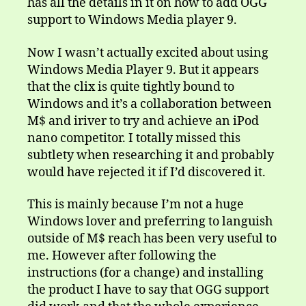
has all the details in it on how to add OGG
support to Windows Media player 9.
Now I wasn’t actually excited about using
Windows Media Player 9. But it appears
that the clix is quite tightly bound to
Windows and it’s a collaboration between
M$ and iriver to try and achieve an iPod
nano competitor. I totally missed this
subtlety when researching it and probably
would have rejected it if I’d discovered it.
This is mainly because I’m not a huge
Windows lover and preferring to languish
outside of M$ reach has been very useful to
me. However after following the
instructions (for a change) and installing
the product I have to say that OGG support