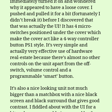
immediately turned it on and wondered
why it appeared to have a loose cover. I
pushed and pulled it for a bit (fortunately I
didn’t break it) before I discovered that
that was actually the UI! It has 4 micro-
switches positioned under the cover which
make the cover act like a 4-way controller
button PS1 style. It’s very simple and
actually very effective use of hardware
real-estate because there’s almost no other
controls on the unit apart from the off-
switch, volume control and a
programmable ‘smart’ button.
It’s also a nice looking unit not much
bigger than a matchbox with a nice black
screen and black surround that gives good
contrast. I fiddled about with the UI for a