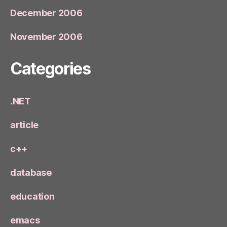
December 2006
November 2006
Categories
.NET
article
c++
database
education
emacs