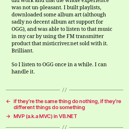
did work and that the whole experience
was not un-pleasant. I built playlists,
downloaded some album art (although
sadly no decent album art support for
OGG), and was able to listen to that music
in my car by using the FM transmitter
product that misticriver.net sold with it.
Brilliant.
So I listen to OGG once in a while. I can
handle it.
←
if they’re the same thing do nothing, if they’re
different things do something
→
MVP (a.k.a MVC) in VB.NET