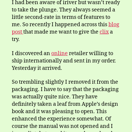
I had been aware of iriver but wasn’t ready
to take the plunge. They always seemed a
little second-rate in terms of features to
me. So recently I happened across this
blog
post
that made me want to give the
clix
a
try.
I discovered an
online
retailer willing to
ship internationally and sent in my order.
Yesterday it arrived.
So trembling slightly I removed it from the
packaging. I have to say that the packaging
was actually quite nice. They have
definitely taken a leaf from Apple’s design
book and it was pleasing to open. This
enhanced the experience somewhat. Of
course the manual was not opened and I