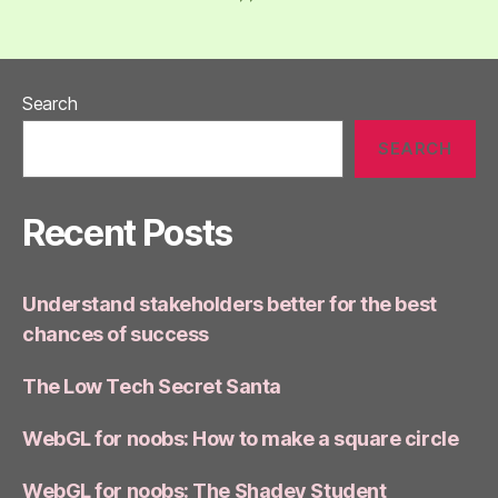
Search
SEARCH
Recent Posts
Understand stakeholders better for the best
chances of success
The Low Tech Secret Santa
WebGL for noobs: How to make a square circle
WebGL for noobs: The Shadey Student