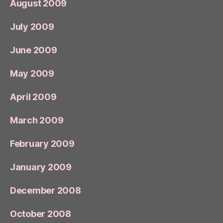
August 2009
July 2009
June 2009
May 2009
April 2009
March 2009
February 2009
January 2009
December 2008
October 2008