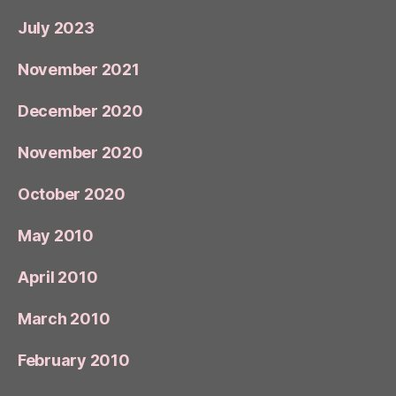
July 2023
November 2021
December 2020
November 2020
October 2020
May 2010
April 2010
March 2010
February 2010