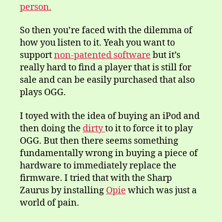
person.
So then you’re faced with the dilemma of
how you listen to it. Yeah you want to
support
non-patented software
but it’s
really hard to find a player that is still for
sale and can be easily purchased that also
plays OGG.
I toyed with the idea of buying an iPod and
then doing the
dirty
to it to force it to play
OGG. But then there seems something
fundamentally wrong in buying a piece of
hardware to immediately replace the
firmware. I tried that with the Sharp
Zaurus by installing
Opie
which was just a
world of pain.