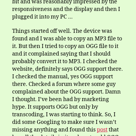
bit and was reasonably impressed by the
responsiveness and the display and then I
plugged it into my PC …
Things started off well. The device was
found and I was able to copy an MP3 file to
it. But then I tried to copy an OGG file to it
and it complained saying that I should
probably convert it to MP3. I checked the
website, definitely says OGG support there.
I checked the manual, yes OGG support
there. Checked a forum where some guy
complained about the OGG support. Damn
I thought. I’ve been had by marketing
hype. It supports OGG but only by
transcoding, I was starting to think. So, I
did some Googling to make sure I wasn’t
missing anything and found this
post
that