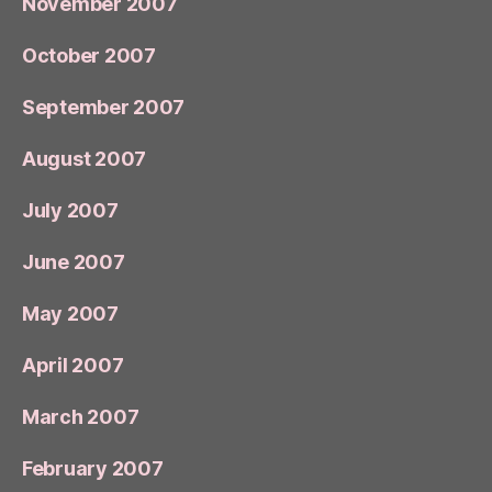
November 2007
October 2007
September 2007
August 2007
July 2007
June 2007
May 2007
April 2007
March 2007
February 2007