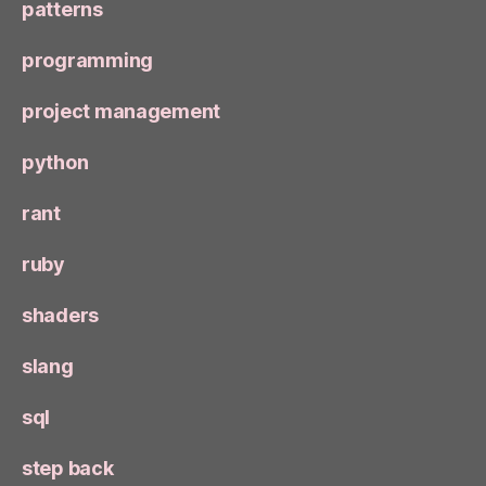
patterns
programming
project management
python
rant
ruby
shaders
slang
sql
step back