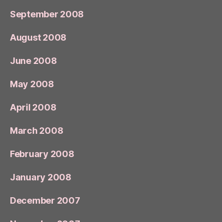
September 2008
August 2008
June 2008
May 2008
April 2008
March 2008
February 2008
January 2008
December 2007