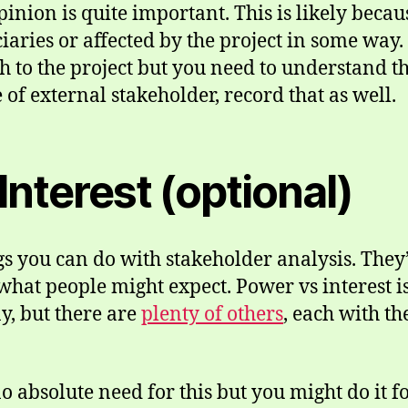
inion is quite important. This is likely becaus
ciaries or affected by the project in some way
 to the project but you need to understand t
of external stakeholder, record that as well.
Interest (optional)
 you can do with stakeholder analysis. They’
o what people might expect. Power vs interest
y, but there are
plenty of others
, each with t
no absolute need for this but you might do it f