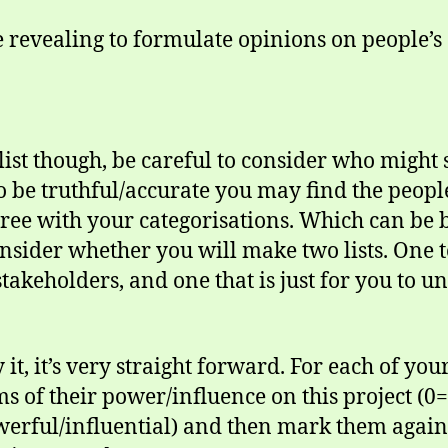
e revealing to formulate opinions on people’s
ist though, be careful to consider who might s
o be truthful/accurate you may find the peop
ree with your categorisations. Which can be
consider whether you will make two lists. On
stakeholders, and one that is just for you to u
y it, it’s very straight forward. For each of y
ms of their power/influence on this project (
erful/influential) and then mark them again f