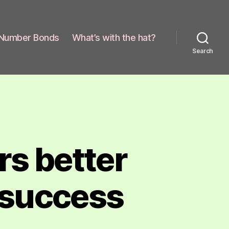
Number Bonds
What’s with the hat?
Search
s better
f success