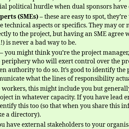
ial political hurdle when dual sponsors have 
perts (SMEs) –
these are easy to spot, they’re
 technical aspects or specifics. They may or
ectly to the project, but having an SME agree 
) is never a bad way to be.
–
you might think you’re the project manager,
 periphery who will exert control over the pr
en authority to do so. It’s good to identify the
municate what the lines of responsibility actu
 workers, this might include you but generall
oject in whatever capacity. If you have lead 
 identify this too (so that when you share this 
ke a directory).
you have external stakeholders to your organis