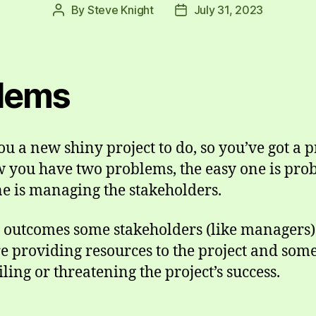
By
Steve Knight
July 31, 2023
Post
Post
author
date
lems
 a new shiny project to do, so you’ve got a 
w you have two problems, the easy one is pro
ne is managing the stakeholders.
t outcomes some stakeholders (like managers) 
e providing resources to the project and so
ling or threatening the project’s success.