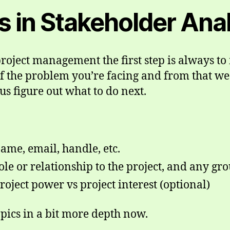
ps in Stakeholder Ana
roject management the first step is always to 
f the problem you’re facing and from that we
us figure out what to do next.
ame, email, handle, etc.
ole or relationship to the project, and any gr
roject power vs project interest (optional)
opics in a bit more depth now.