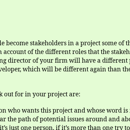
 become stakeholders in a project some of th
 account of the different roles that the stake
 director of your firm will have a different 
veloper, which will be different again than th
 out for in your project are:
on who wants this project and whose word is f
ar the path of potential issues around and abo
it’s just one person, if it’s more than one try 