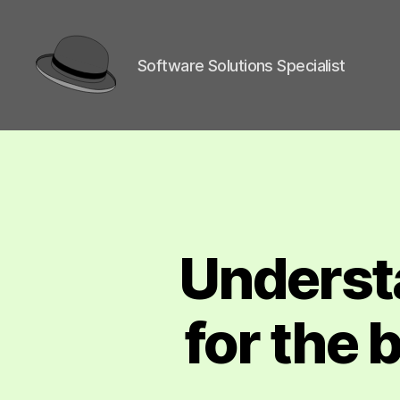
Software Solutions Specialist
hackingha
Underst
for the 