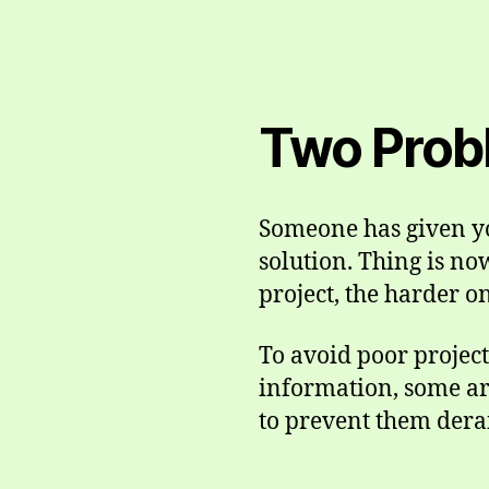
Two Prob
Someone has given you
solution. Thing is no
project, the harder o
To avoid poor projec
information, some ar
to prevent them derai