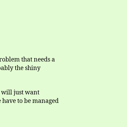
problem that needs a
bably the shiny
will just want
me have to be managed