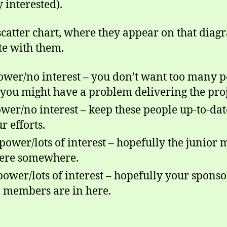
 interested).
catter chart, where they appear on that diag
e with them.
ower/no interest – you don’t want too many pe
 you might have a problem delivering the proj
ower/no interest – keep these people up-to-dat
r efforts.
power/lots of interest
–
hopefully the junior
 here somewhere.
 power/lots of interest – hopefully your spon
m members are in here.