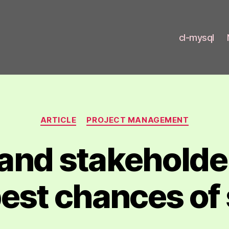
cl-mysql
t.com
Categories
ARTICLE
PROJECT MANAGEMENT
and stakeholder
best chances o