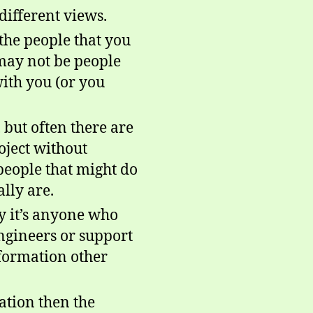
different views.
 the people that you
 may not be people
with you (or you
 but often there are
oject without
 people that might do
ally are.
y it’s anyone who
engineers or support
information other
ation then the