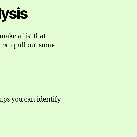
lysis
make a list that
 can pull out some
oups you can identify