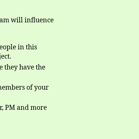
ram will influence
ople in this
ect.
e they have the
 members of your
sor, PM and more