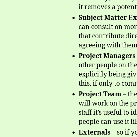
it removes a potent
Subject Matter Ex
can consult on more
that contribute dir
agreeing with them!
Project Managers 
other people on the
explicitly being giv
this, if only to com
Project Team –
the
will work on the pr
staff it’s useful to
people can use it li
Externals
– so if 