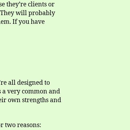
e they’re clients or
. They will probably
hem. If you have
re all designed to
 is a very common and
heir own strengths and
or two reasons: