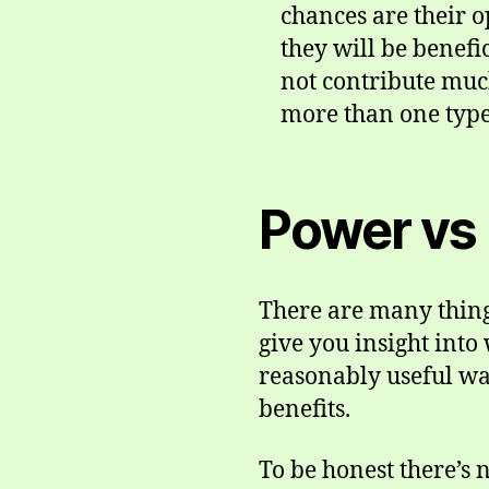
chances are their op
they will be benefi
not contribute much
more than one type 
Power vs 
There are many things
give you insight int
reasonably useful wa
benefits.
To be honest there’s 