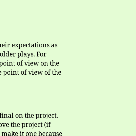
eir expectations as
holder plays. For
point of view on the
e point of view of the
inal on the project.
ve the project (if
to make it one because