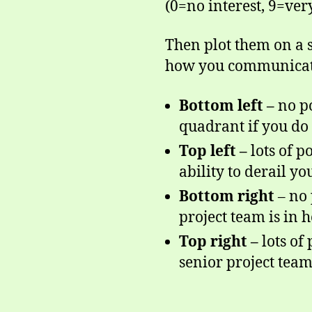
(0=no interest, 9=very
Then plot them on a s
how you communicat
Bottom left –
no p
quadrant if you do
Top left –
lots of p
ability to derail you
Bottom right
– no 
project team is in
Top right –
lots of
senior project tea