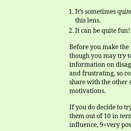
It’s sometimes quit
this lens.
It can be quite fun!
Before you make the l
though you may try t
information on disag
and frustrating, so 
share with the other 
motivations.
If you do decide to tr
them out of 10 in ter
influence, 9=very pow