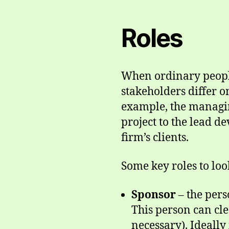
Roles
When ordinary people
stakeholders differ on
example, the managing
project to the lead de
firm’s clients.
Some key roles to look
Sponsor
– the pers
This person can cle
necessary). Ideally 