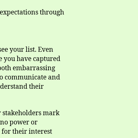
 expectations through
ee your list. Even
le you have captured
 both embarrassing
e to communicate and
nderstand their
our stakeholders mark
0=no power or
or their interest