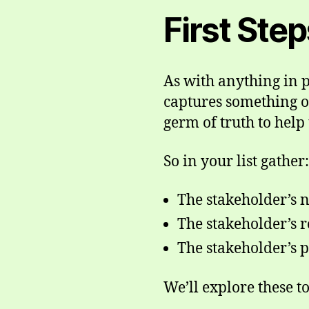
First Ste
As with anything in p
captures something o
germ of truth to help 
So in your list gather:
The stakeholder’s n
The stakeholder’s r
The stakeholder’s p
We’ll explore these t