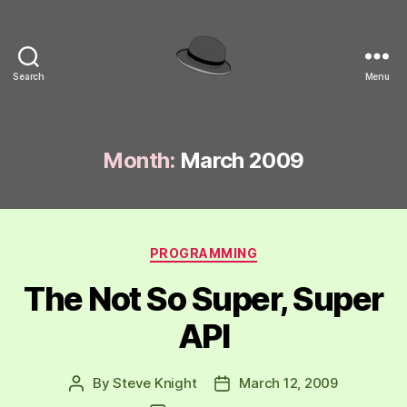
Search
Menu
hackinghat.com
Month:
March 2009
Categories
PROGRAMMING
The Not So Super, Super
API
By
Steve Knight
March 12, 2009
Post
Post
author
date