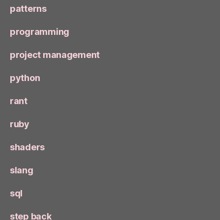
patterns
programming
project management
python
rant
ruby
shaders
slang
sql
step back