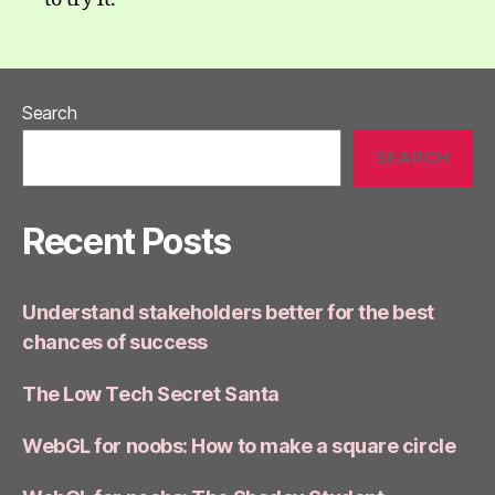
Search
SEARCH
Recent Posts
Understand stakeholders better for the best
chances of success
The Low Tech Secret Santa
WebGL for noobs: How to make a square circle