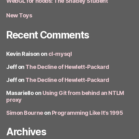
WebGL for noobs: The Shadey Student
New Toys
Recent Comments
Kevin Raison
on
cl-mysql
Jeff
on
The Decline of Hewlett-Packard
Jeff
on
The Decline of Hewlett-Packard
Masariello
on
Using Git from behind an NTLM
proxy
Simon Bourne
on
Programming Like It’s 1995
Archives