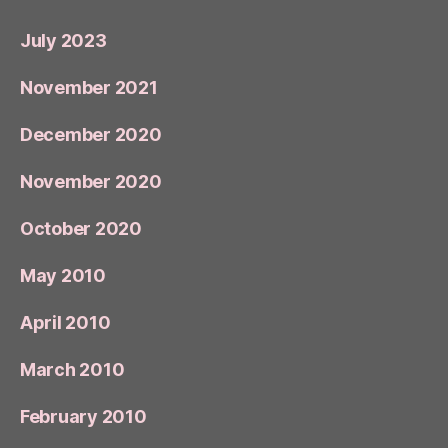
July 2023
November 2021
December 2020
November 2020
October 2020
May 2010
April 2010
March 2010
February 2010