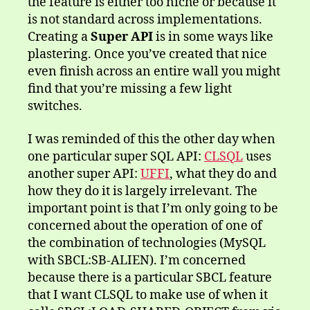
the feature is either too niche or because it
is not standard across implementations.
Creating a
Super API
is in some ways like
plastering. Once you’ve created that nice
even finish across an entire wall you might
find that you’re missing a few light
switches.
I was reminded of this the other day when
one particular super SQL API:
CLSQL
uses
another super API:
UFFI
, what they do and
how they do it is largely irrelevant. The
important point is that I’m only going to be
concerned about the operation of one of
the combination of technologies (MySQL
with SBCL:SB-ALIEN). I’m concerned
because there is a particular SBCL feature
that I want CLSQL to make use of when it