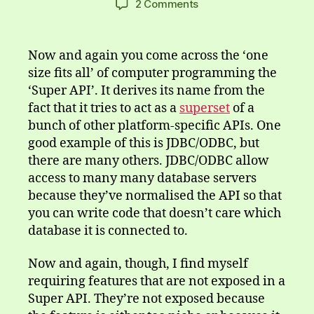
on
2 Comments
The
Not
So
Now and again you come across the ‘one
Super,
size fits all’ of computer programming the
Super
‘Super API’. It derives its name from the
API
fact that it tries to act as a
superset
of a
bunch of other platform-specific APIs. One
good example of this is JDBC/ODBC, but
there are many others. JDBC/ODBC allow
access to many many database servers
because they’ve normalised the API so that
you can write code that doesn’t care which
database it is connected to.
Now and again, though, I find myself
requiring features that are not exposed in a
Super API. They’re not exposed because