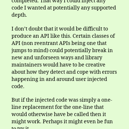
completed. That way I could inject any
code I wanted at potentially any supported
depth.
I don’t doubt that it would be difficult to
produce an API like this. Certain classes of
API (non reentrant APIs being one that
jumps to mind) could potentially break in
new and unforseen ways and library
maintainers would have to be creative
about how they detect and cope with errors
happening in and around user injected
code.
But if the injected code was simply a one-
line replacement for the one-line that
would otherwise have be called then it
might work. Perhaps it might even be fun
to try it.