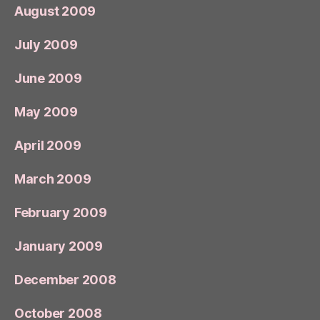
August 2009
July 2009
June 2009
May 2009
April 2009
March 2009
February 2009
January 2009
December 2008
October 2008