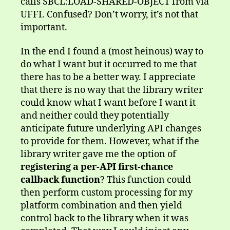
calls SBCL:LOAD-SHARED-OBJECT from via
UFFI. Confused? Don’t worry, it’s not that
important.
In the end I found a (most heinous) way to
do what I want but it occurred to me that
there has to be a better way. I appreciate
that there is no way that the library writer
could know what I want before I want it
and neither could they potentially
anticipate future underlying API changes
to provide for them. However, what if the
library writer gave me the option of
registering a per-API first-chance
callback function
? This function could
then perform custom processing for my
platform combination and then yield
control back to the library when it was