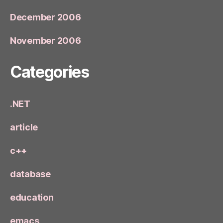
December 2006
November 2006
Categories
.NET
article
c++
database
education
emacs