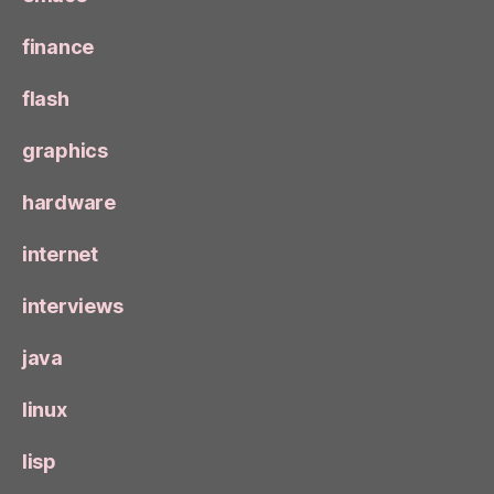
finance
flash
graphics
hardware
internet
interviews
java
linux
lisp