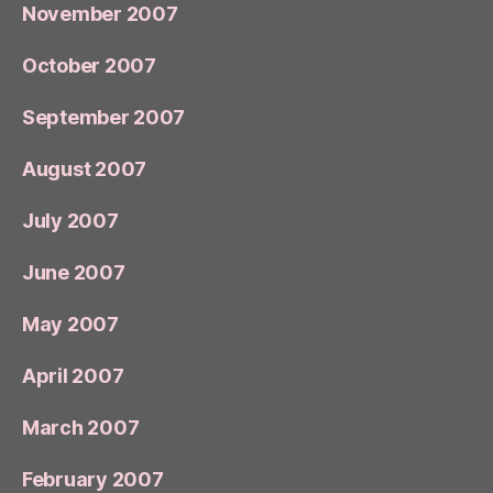
November 2007
October 2007
September 2007
August 2007
July 2007
June 2007
May 2007
April 2007
March 2007
February 2007