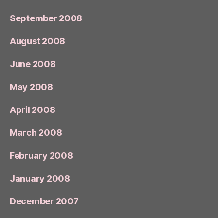
September 2008
August 2008
June 2008
May 2008
April 2008
March 2008
February 2008
January 2008
December 2007