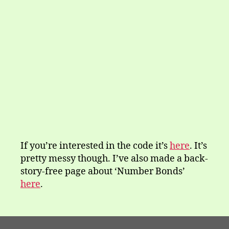
If you’re interested in the code it’s
here
. It’s
pretty messy though. I’ve also made a back-
story-free page about ‘Number Bonds’
here
.