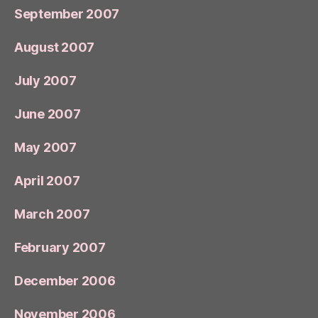
September 2007
August 2007
July 2007
June 2007
May 2007
April 2007
March 2007
February 2007
December 2006
November 2006