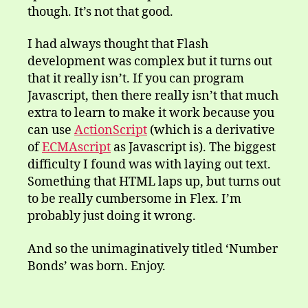
though. It’s not that good.
I had always thought that Flash
development was complex but it turns out
that it really isn’t. If you can program
Javascript, then there really isn’t that much
extra to learn to make it work because you
can use
ActionScript
(which is a derivative
of
ECMAscript
as Javascript is). The biggest
difficulty I found was with laying out text.
Something that HTML laps up, but turns out
to be really cumbersome in Flex. I’m
probably just doing it wrong.
And so the unimaginatively titled ‘Number
Bonds’ was born. Enjoy.