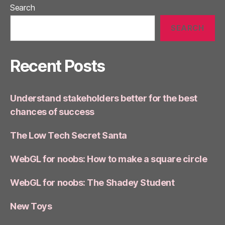
Search
SEARCH
Recent Posts
Understand stakeholders better for the best
chances of success
The Low Tech Secret Santa
WebGL for noobs: How to make a square circle
WebGL for noobs: The Shadey Student
New Toys