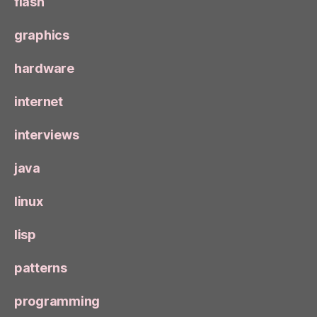
flash
graphics
hardware
internet
interviews
java
linux
lisp
patterns
programming