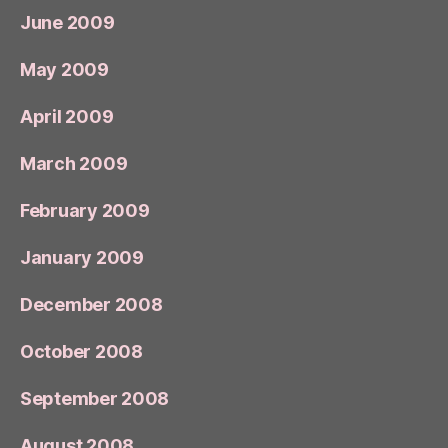
June 2009
May 2009
April 2009
March 2009
February 2009
January 2009
December 2008
October 2008
September 2008
August 2008