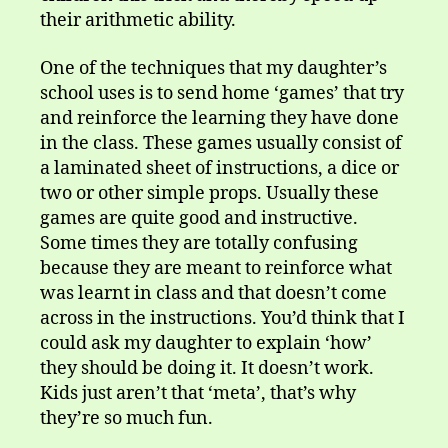
their arithmetic ability.
One of the techniques that my daughter’s
school uses is to send home ‘games’ that try
and reinforce the learning they have done
in the class. These games usually consist of
a laminated sheet of instructions, a dice or
two or other simple props. Usually these
games are quite good and instructive.
Some times they are totally confusing
because they are meant to reinforce what
was learnt in class and that doesn’t come
across in the instructions. You’d think that I
could ask my daughter to explain ‘how’
they should be doing it. It doesn’t work.
Kids just aren’t that ‘meta’, that’s why
they’re so much fun.