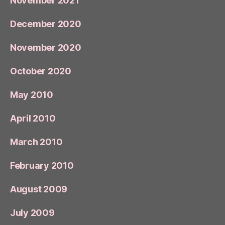
November 2021
December 2020
November 2020
October 2020
May 2010
April 2010
March 2010
February 2010
August 2009
July 2009