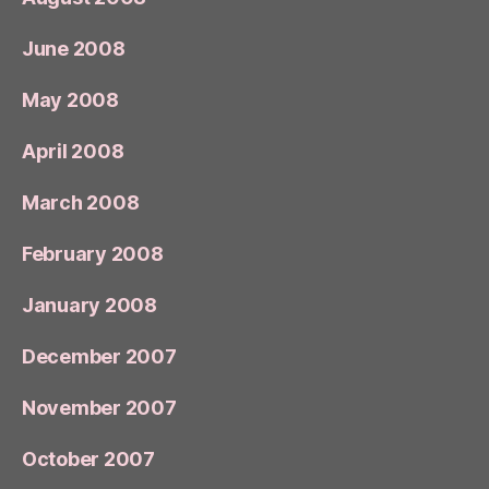
June 2008
May 2008
April 2008
March 2008
February 2008
January 2008
December 2007
November 2007
October 2007