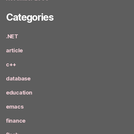
Categories
.NET
article
c++
database
education
emacs
finance