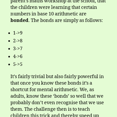
parent’s maths workshop at the school, that
the children were learning that certain
numbers in base 10 arithmetic are
bonded
. The bonds are simply as follows:
1->9
2->8
3->7
4->6
5->5
It’s fairly trivial but also fairly powerful in
that once you know these bonds it’s a
shortcut for mental arithmetic. We, as
adults, know these ‘bonds’ so well that we
probably don’t even recognise that we use
them. The challenge then is to teach
children this trick and thereby speed up