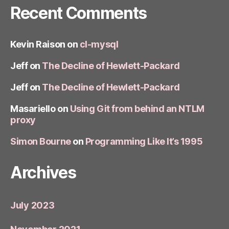
Recent Comments
Kevin Raison
on
cl-mysql
Jeff
on
The Decline of Hewlett-Packard
Jeff
on
The Decline of Hewlett-Packard
Masariello
on
Using Git from behind an NTLM
proxy
Simon Bourne
on
Programming Like It’s 1995
Archives
July 2023