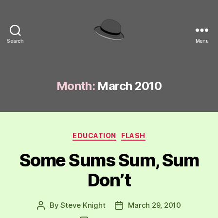
Search
Menu
hackinghat.com
Month:
March 2010
Categories
EDUCATION
FLASH
Some Sums Sum, Sum
Don’t
By
Steve Knight
March 29, 2010
Post
Post
author
date