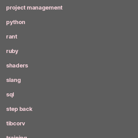
project management
python
rant
ruby
shaders
slang
sql
step back
tibcorv
training