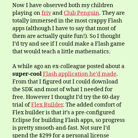
Now I have observed both my children
playing on
friv
and
Club Penguin
. They are
totally immersed in the most crappy Flash
apps (although I have to say that most of
them are actually quite fun!). So I thought
I’d try and see if I could make a Flash game
that would teach a little mathematics.
A while ago an ex-colleague posted about a
super-cool
Flash application he’d made
.
From that I figured out I could download
the SDK and most of what I needed for
free. However I thought I’d try the 60-day
trial of
Flex Builder
. The added comfort of
Flex builder is that it’s a pre-configured
Eclipse for building Flash apps, so progress
is pretty smooth-and-fast. Not sure I’d
spend the $299 for a personal license