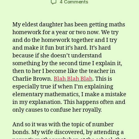
on
4 Comments
Some
Sums
Sum,
My eldest daughter has been getting maths
Sum
homework for a year or two now. We try
Don’t
and do the homework together and I try
and make it fun but it’s hard. It’s hard
because if she doesn’t understand
something by the second time I explain it,
then to her I become like the teacher in
Charlie Brown.
Blah Blah Blah
. This is
especially true if when I’m explaining
elementary mathematics, I make a mistake
in my explanation. This happens often and
only causes to confuse her royally.
And so it was with the topic of number
bonds. My wife discovered, by attending a