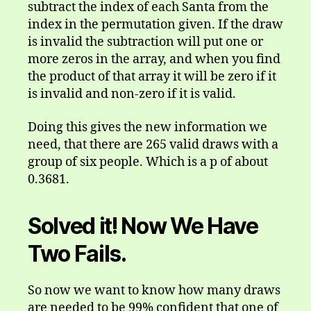
subtract the index of each Santa from the
index in the permutation given. If the draw
is invalid the subtraction will put one or
more zeros in the array, and when you find
the product of that array it will be zero if it
is invalid and non-zero if it is valid.
Doing this gives the new information we
need, that there are 265 valid draws with a
group of six people. Which is a p of about
0.3681.
Solved it! Now We Have
Two Fails.
So now we want to know how many draws
are needed to be 99% confident that one of