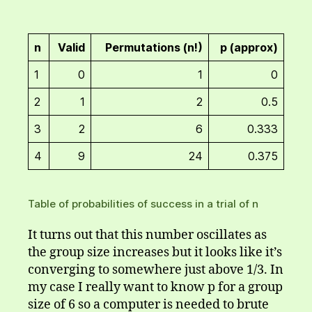
n
Valid
Permutations (n!)
p (approx)
1
0
1
0
2
1
2
0.5
3
2
6
0.333
4
9
24
0.375
Table of probabilities of success in a trial of n
It turns out that this number oscillates as
the group size increases but it looks like it’s
converging to somewhere just above 1/3. In
my case I really want to know p for a group
size of 6 so a computer is needed to brute