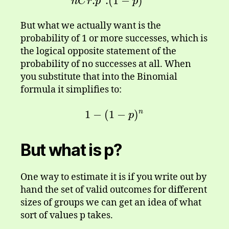
.
.
(
1
nCr . p^{r}.(1-p)^{n-r}
−
)
n
C
r
p
p
But what we actually want is the
probability of 1 or more successes, which is
the logical opposite statement of the
probability of no successes at all. When
you substitute that into the Binomial
formula it simplifies to:
1
−
(
1
1-(1-p)^n
−
)
n
p
But what is p?
One way to estimate it is if you write out by
hand the set of valid outcomes for different
sizes of groups we can get an idea of what
sort of values p takes.