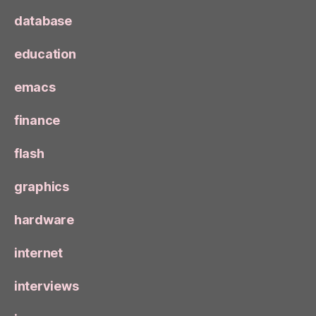
database
education
emacs
finance
flash
graphics
hardware
internet
interviews