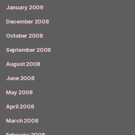
January 2009
December 2008
October 2008
September 2008
August 2008
June 2008
May 2008
April 2008
March 2008
February 2008