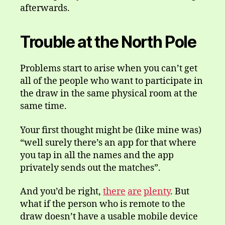
afterwards.
Trouble at the North Pole
Problems start to arise when you can’t get
all of the people who want to participate in
the draw in the same physical room at the
same time.
Your first thought might be (like mine was)
“well surely there’s an app for that where
you tap in all the names and the app
privately sends out the matches”.
And you’d be right,
there
are
plenty
. But
what if the person who is remote to the
draw doesn’t have a usable mobile device