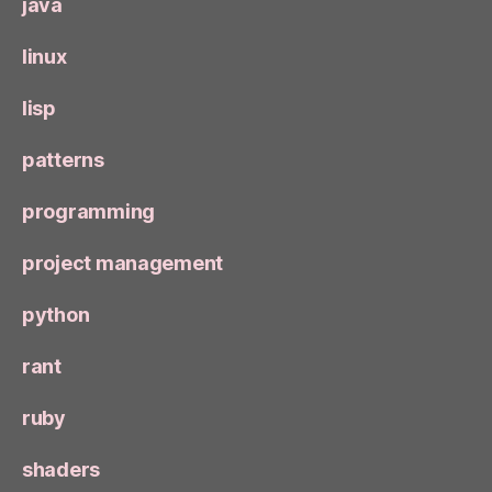
java
linux
lisp
patterns
programming
project management
python
rant
ruby
shaders