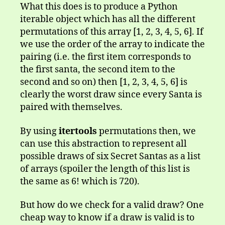
What this does is to produce a Python
iterable object which has all the different
permutations of this array [1, 2, 3, 4, 5, 6]. If
we use the order of the array to indicate the
pairing (i.e. the first item corresponds to
the first santa, the second item to the
second and so on) then [1, 2, 3, 4, 5, 6] is
clearly the worst draw since every Santa is
paired with themselves.
By using
itertools
permutations then, we
can use this abstraction to represent all
possible draws of six Secret Santas as a list
of arrays (spoiler the length of this list is
the same as 6! which is 720).
But how do we check for a valid draw? One
cheap way to know if a draw is valid is to