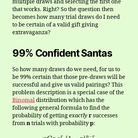
multiple draws and selecting the first one
that works. Right? So the question then
becomes how many trial draws do I need
to be certain of a valid gift giving
extravaganza?
99% Confident Santas
So how many draws do we need, for us to
be 99% certain that those pre-draws will be
successful and give us valid pairings? This
problem description is a special case of the
Binomal
distribution which has the
following general formula to find the
probability of getting
exactly
r
successes
from
n
trials with probability
p
:
−
r
n
r