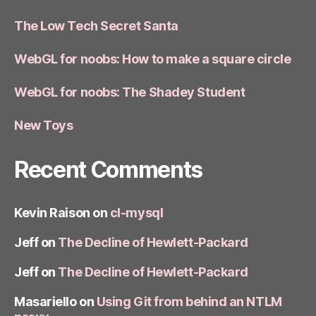
The Low Tech Secret Santa
WebGL for noobs: How to make a square circle
WebGL for noobs: The Shadey Student
New Toys
Recent Comments
Kevin Raison
on
cl-mysql
Jeff
on
The Decline of Hewlett-Packard
Jeff
on
The Decline of Hewlett-Packard
Masariello
on
Using Git from behind an NTLM