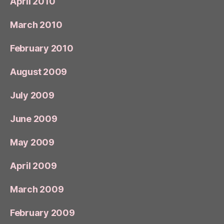
April 2010
March 2010
February 2010
August 2009
July 2009
June 2009
May 2009
April 2009
March 2009
February 2009