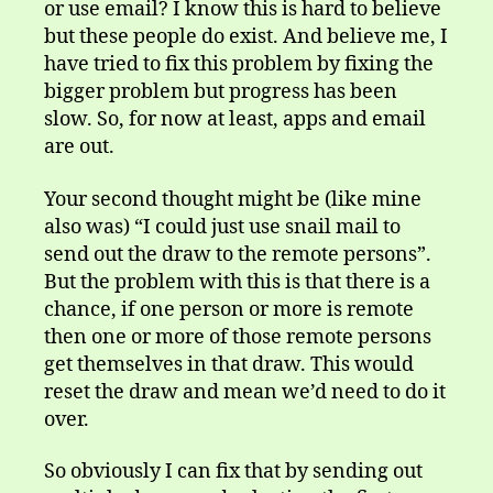
or use email? I know this is hard to believe
but these people do exist. And believe me, I
have tried to fix this problem by fixing the
bigger problem but progress has been
slow. So, for now at least, apps and email
are out.
Your second thought might be (like mine
also was) “I could just use snail mail to
send out the draw to the remote persons”.
But the problem with this is that there is a
chance, if one person or more is remote
then one or more of those remote persons
get themselves in that draw. This would
reset the draw and mean we’d need to do it
over.
So obviously I can fix that by sending out