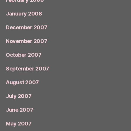
January 2008
December 2007
November 2007
October 2007
September 2007
August 2007
July 2007
June 2007
May 2007