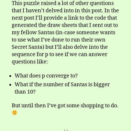
This puzzle raised a lot of other questions
that I haven’t delved into in this post. In the
next post I’ll provide a link to the code that
generated the draw sheets that I sent out to
my fellow Santas (in-case someone wants
to use what I’ve done to run their own
Secret Santa) but I’ll also delve into the
sequence for p to see if we can answer
questions like:
What does p converge to?
What if the number of Santas is bigger
than 10?
But until then I’ve got some shopping to do.