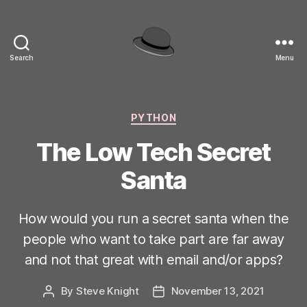
Search
Menu
hackinghat.com
Categories
PYTHON
The Low Tech Secret
Santa
How would you run a secret santa when the
people who want to take part are far away
and not that great with email and/or apps?
By
Steve Knight
November 13, 2021
Post
Post
author
date