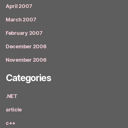
April 2007
March 2007
February 2007
December 2006
November 2006
Categories
.NET
article
c++