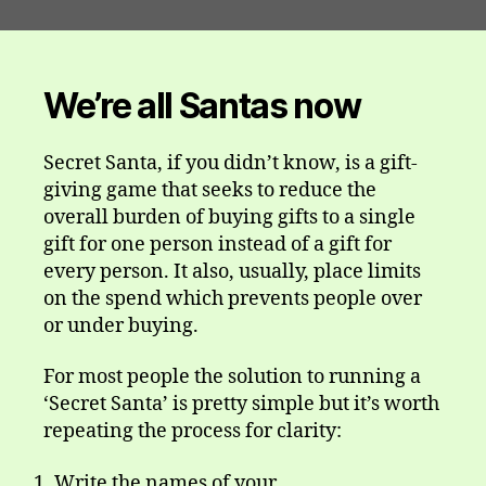
We’re all Santas now
Secret Santa, if you didn’t know, is a gift-
giving game that seeks to reduce the
overall burden of buying gifts to a single
gift for one person instead of a gift for
every person. It also, usually, place limits
on the spend which prevents people over
or under buying.
For most people the solution to running a
‘Secret Santa’ is pretty simple but it’s worth
repeating the process for clarity:
Write the names of your