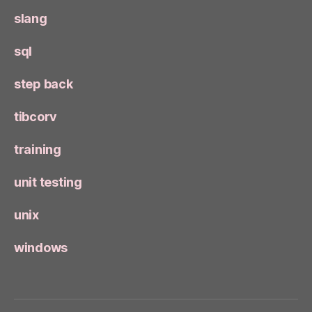
slang
sql
step back
tibcorv
training
unit testing
unix
windows