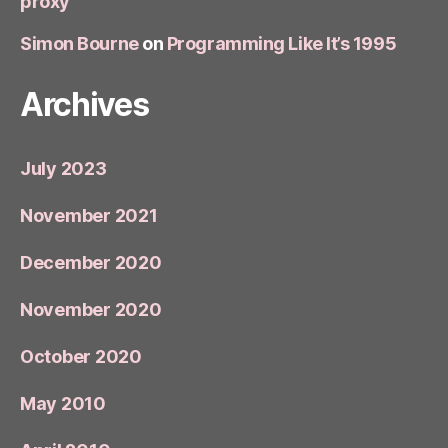
proxy
Simon Bourne
on
Programming Like It’s 1995
Archives
July 2023
November 2021
December 2020
November 2020
October 2020
May 2010