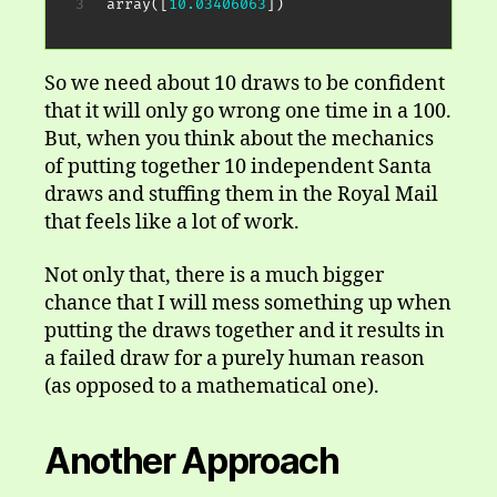
array
(
[
10.03406063
]
)
So we need about 10 draws to be confident
that it will only go wrong one time in a 100.
But, when you think about the mechanics
of putting together 10 independent Santa
draws and stuffing them in the Royal Mail
that feels like a lot of work.
Not only that, there is a much bigger
chance that I will mess something up when
putting the draws together and it results in
a failed draw for a purely human reason
(as opposed to a mathematical one).
Another Approach