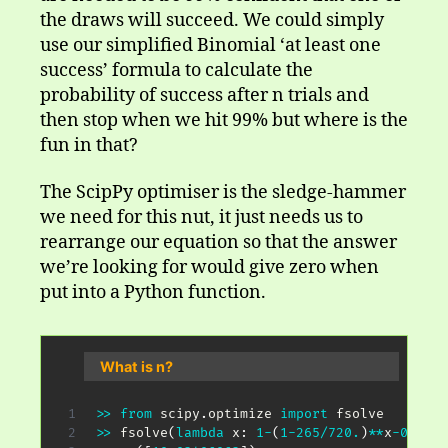
the draws will succeed. We could simply
use our simplified Binomial ‘at least one
success’ formula to calculate the
probability of success after n trials and
then stop when we hit 99% but where is the
fun in that?
The ScipPy optimiser is the sledge-hammer
we need for this nut, it just needs us to
rearrange our equation so that the answer
we’re looking for would give zero when
put into a Python function.
What is n?
>>
from
 scipy
.
optimize 
import
>>
 fsolve
(
lambda
 x
:
1
-
(
1
-
265
/
720.
)
**
x
-
0.99
,