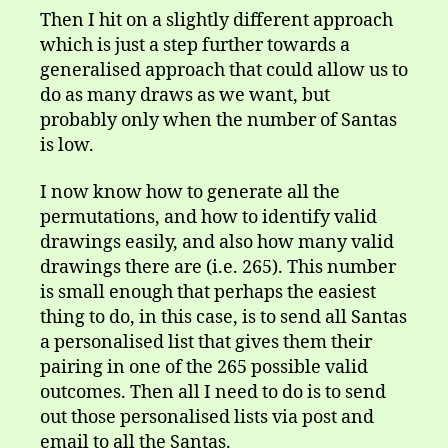
Then I hit on a slightly different approach
which is just a step further towards a
generalised approach that could allow us to
do as many draws as we want, but
probably only when the number of Santas
is low.
I now know how to generate all the
permutations, and how to identify valid
drawings easily, and also how many valid
drawings there are (i.e. 265). This number
is small enough that perhaps the easiest
thing to do, in this case, is to send all Santas
a personalised list that gives them their
pairing in one of the 265 possible valid
outcomes. Then all I need to do is to send
out those personalised lists via post and
email to all the Santas.