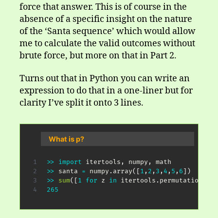
force that answer. This is of course in the
absence of a specific insight on the nature
of the ‘Santa sequence’ which would allow
me to calculate the valid outcomes without
brute force, but more on that in Part 2.
Turns out that in Python you can write an
expression to do that in a one-liner but for
clarity I’ve split it onto 3 lines.
What is p?
>>
import
 itertools
,
 numpy
,
>>
 santa 
=
 numpy
.
array
(
[
1
,
2
,
3
,
4
,
5
,
6
]
)
>>
sum
(
[
1
for
 z 
in
 itertools
.
permutations
(
sa
265