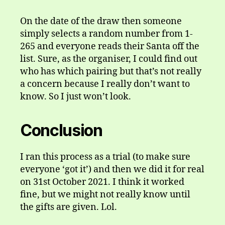
On the date of the draw then someone
simply selects a random number from 1-
265 and everyone reads their Santa off the
list. Sure, as the organiser, I could find out
who has which pairing but that’s not really
a concern because I really don’t want to
know. So I just won’t look.
Conclusion
I ran this process as a trial (to make sure
everyone ‘got it’) and then we did it for real
on 31st October 2021. I think it worked
fine, but we might not really know until
the gifts are given. Lol.