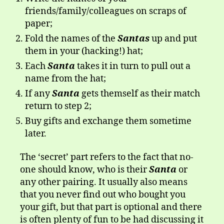
friends/family/colleagues on scraps of
paper;
Fold the names of the
Santas
up and put
them in your (hacking!) hat;
Each
Santa
takes it in turn to pull out a
name from the hat;
If any
Santa
gets themself as their match
return to step 2;
Buy gifts and exchange them sometime
later.
The ‘secret’ part refers to the fact that no-
one should know, who is their
Santa
or
any other pairing. It usually also means
that you never find out who bought you
your gift, but that part is optional and there
is often plenty of fun to be had discussing it