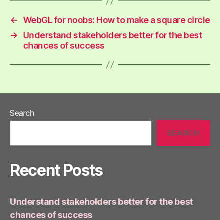
←
WebGL for noobs: How to make a square circle
→
Understand stakeholders better for the best
chances of success
Search
SEARCH
Recent Posts
Understand stakeholders better for the best
chances of success