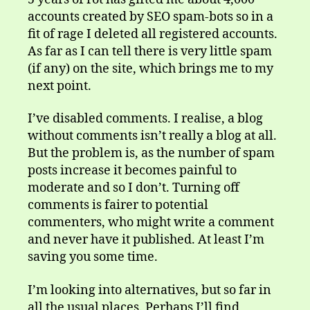
accounts created by SEO spam-bots so in a
fit of rage I deleted all registered accounts.
As far as I can tell there is very little spam
(if any) on the site, which brings me to my
next point.
I’ve disabled comments. I realise, a blog
without comments isn’t really a blog at all.
But the problem is, as the number of spam
posts increase it becomes painful to
moderate and so I don’t. Turning off
comments is fairer to potential
commenters, who might write a comment
and never have it published. At least I’m
saving you some time.
I’m looking into alternatives, but so far in
all the usual places. Perhaps I’ll find