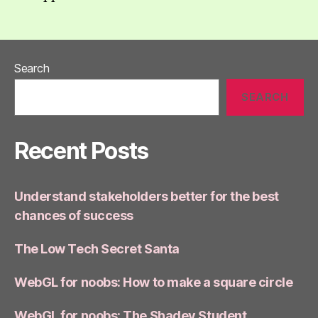
Search
SEARCH
Recent Posts
Understand stakeholders better for the best
chances of success
The Low Tech Secret Santa
WebGL for noobs: How to make a square circle
WebGL for noobs: The Shadey Student