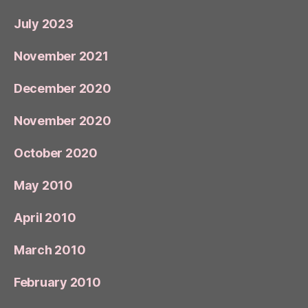
July 2023
November 2021
December 2020
November 2020
October 2020
May 2010
April 2010
March 2010
February 2010