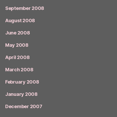
September 2008
August 2008
June 2008
May 2008
April 2008
March 2008
February 2008
January 2008
December 2007