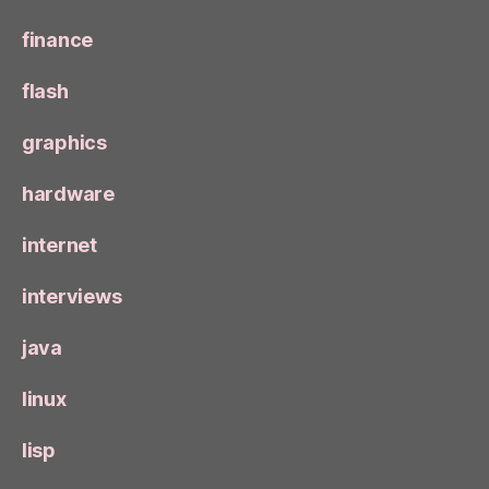
finance
flash
graphics
hardware
internet
interviews
java
linux
lisp