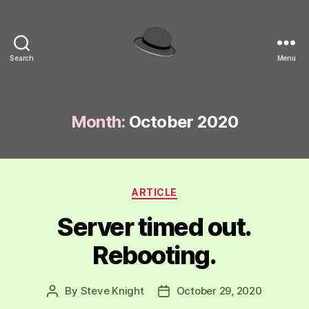
Search
Menu
hackinghat.com
Month:
October 2020
Categories
ARTICLE
Server timed out.
Rebooting.
By
Steve Knight
October 29, 2020
Post
Post
author
date