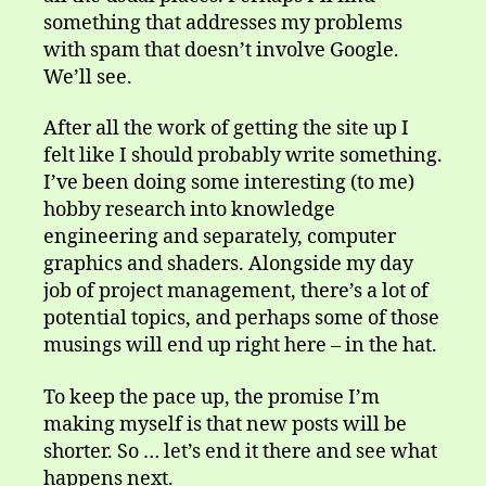
something that addresses my problems
with spam that doesn’t involve Google.
We’ll see.
After all the work of getting the site up I
felt like I should probably write something.
I’ve been doing some interesting (to me)
hobby research into knowledge
engineering and separately, computer
graphics and shaders. Alongside my day
job of project management, there’s a lot of
potential topics, and perhaps some of those
musings will end up right here – in the hat.
To keep the pace up, the promise I’m
making myself is that new posts will be
shorter. So … let’s end it there and see what
happens next.