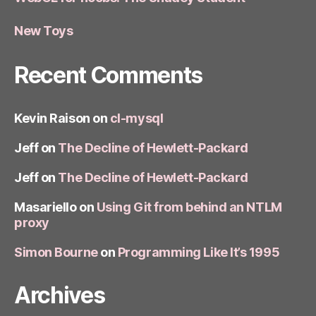
New Toys
Recent Comments
Kevin Raison
on
cl-mysql
Jeff
on
The Decline of Hewlett-Packard
Jeff
on
The Decline of Hewlett-Packard
Masariello
on
Using Git from behind an NTLM
proxy
Simon Bourne
on
Programming Like It’s 1995
Archives