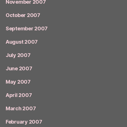
November 2007
October 2007
September 2007
August 2007
July 2007
June 2007
May 2007
April 2007
March 2007
February 2007