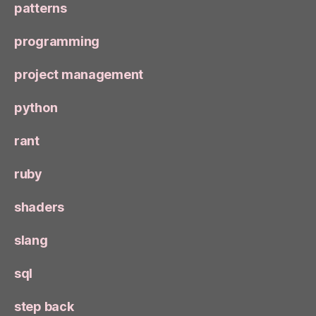
patterns
programming
project management
python
rant
ruby
shaders
slang
sql
step back