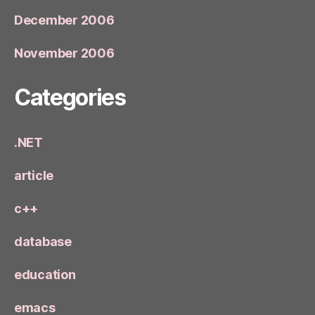
December 2006
November 2006
Categories
.NET
article
c++
database
education
emacs