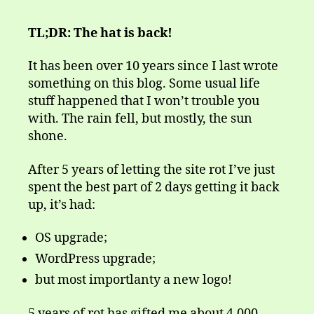
TL;DR: The hat is back!
It has been over 10 years since I last wrote
something on this blog. Some usual life
stuff happened that I won’t trouble you
with. The rain fell, but mostly, the sun
shone.
After 5 years of letting the site rot I’ve just
spent the best part of 2 days getting it back
up, it’s had:
OS upgrade;
WordPress upgrade;
but most importlanty a new logo!
5 years of rot has gifted me about 4,000