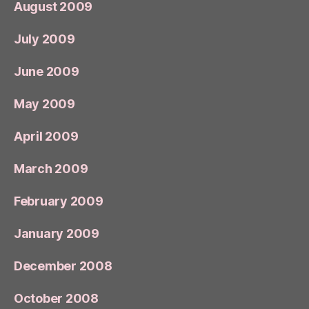
August 2009
July 2009
June 2009
May 2009
April 2009
March 2009
February 2009
January 2009
December 2008
October 2008