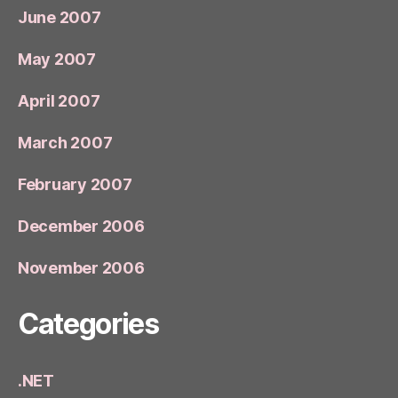
June 2007
May 2007
April 2007
March 2007
February 2007
December 2006
November 2006
Categories
.NET