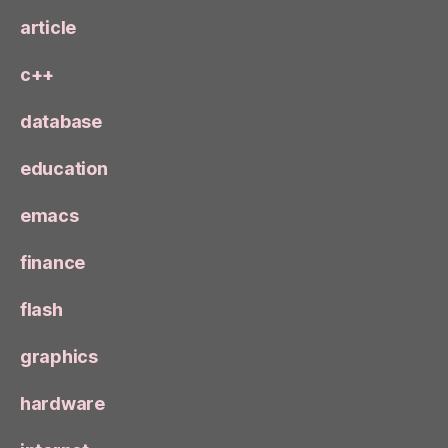
article
c++
database
education
emacs
finance
flash
graphics
hardware