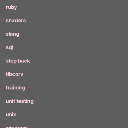
ruby
shaders
slang
sql
step back
tibcorv
training
unit testing
unix
windows