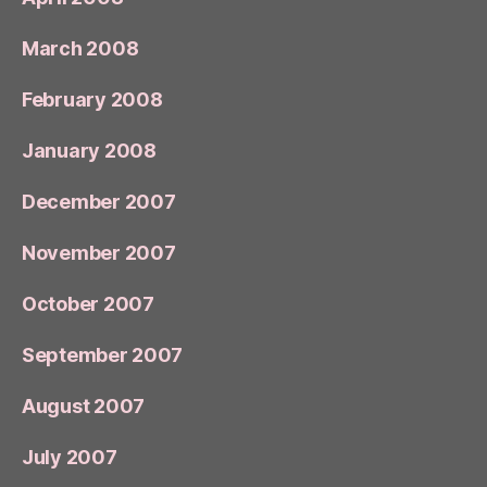
March 2008
February 2008
January 2008
December 2007
November 2007
October 2007
September 2007
August 2007
July 2007