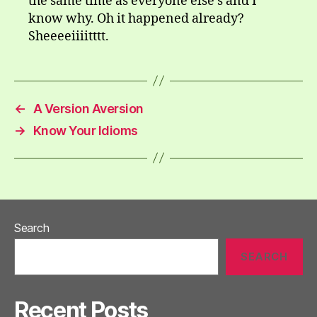
the same time as everyone else’s and I
know why. Oh it happened already?
Sheeeeiiiitttt.
←
A Version Aversion
→
Know Your Idioms
Search
SEARCH
Recent Posts