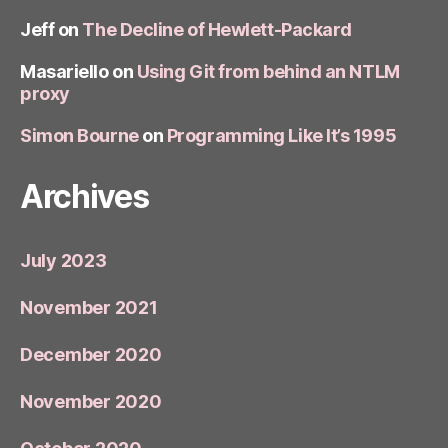
Jeff
on
The Decline of Hewlett-Packard
Masariello
on
Using Git from behind an NTLM
proxy
Simon Bourne
on
Programming Like It’s 1995
Archives
July 2023
November 2021
December 2020
November 2020