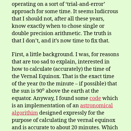
operating on a sort of ‘trial-and-error’
approach for some time. It seems ludicrous
that I should not, after all these years,
know exactly when to chose single or
double precision arithmetic. The truth is
that I don’t, and it’s now time to fix that.
First, a little background. I was, for reasons
that are too sad to explain, interested in
how to calculate (accurately) the time of
the Vernal Equinox. That is the exact time
of the year (to the minute – if possible) that
o
the sun is 90
above the earth at the
equator. Anyway, I found some
code
which
is an implementation of an
astronomical
algorithim
designed expressly for the
purpose of calculating the vernal equinox
and is accurate to about 20 minutes. Which