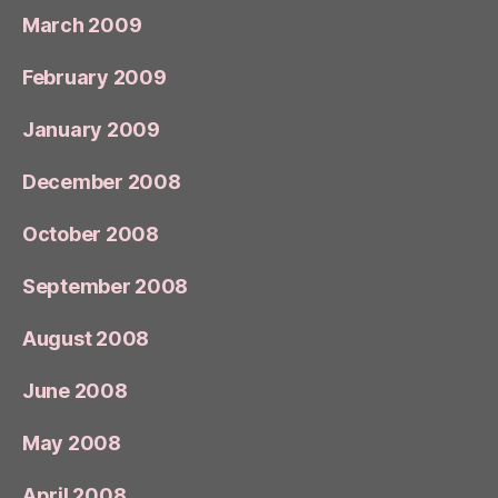
March 2009
February 2009
January 2009
December 2008
October 2008
September 2008
August 2008
June 2008
May 2008
April 2008