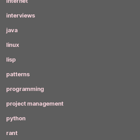
internet
interviews
java
linux
lisp
patterns
programming
project management
python
rant