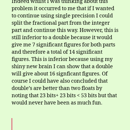
Indeed whilst I was thinking about this
problem it occurred to me that if I wanted
to continue using single precision I could
split the fractional part from the integer
part and continue this way. However, this is
still inferior to a double because it would
give me 7 significant figures for both parts
and therefore a total of 14 significant
figures. This is inferior because using my
shiny new brain I can show that a double
will give about 16 signficant figures. Of
course I could have also concluded that
double’s are better than two floats by
noting that 23 bits+ 23 bits < 53 bits but that
would never have been as much fun.