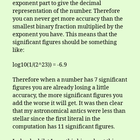
exponent part to give the decimal
representation of the number. Therefore
you can never get more accuracy than the
smallest binary fraction multiplied by the
exponent you have. This means that the
significant figures should be something
like:
log10(1/(2^23)) = -6.9
Therefore when a number has 7 significant
figures you are already losing a little
accuracy, the more significant figures you
add the worse it will get. It was then clear
that my astronomical antics were less than
stellar since the first literal in the
computation has 11 significant figures.