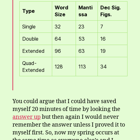
Word
Manti
Dec Sig.
Type
Size
ssa
Figs.
Single
32
23
7
Double
64
53
16
Extended
96
63
19
Quad-
128
113
34
Extended
You could argue that I could have saved
myself 20 minutes of time by looking the
answer up
but then again I would never
remember the answer unless I proved it to
myself first. So, now my spring occurs at