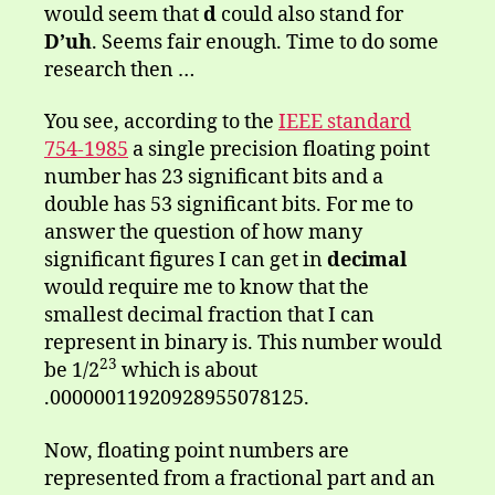
would seem that
d
could also stand for
D’uh
. Seems fair enough. Time to do some
research then …
You see, according to the
IEEE standard
754-1985
a single precision floating point
number has 23 significant bits and a
double has 53 significant bits. For me to
answer the question of how many
significant figures I can get in
decimal
would require me to know that the
smallest decimal fraction that I can
represent in binary is. This number would
23
be 1/2
which is about
.00000011920928955078125.
Now, floating point numbers are
represented from a fractional part and an