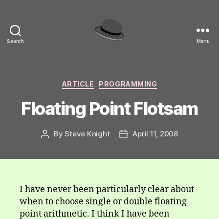
Search
Menu
hackinghat.com
Categories
ARTICLE
PROGRAMMING
Floating Point Flotsam
By
Steve Knight
April 11, 2008
Post
Post
author
date
I have never been particularly clear about
when to choose single or double floating
point arithmetic. I think I have been