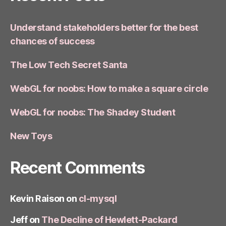
Understand stakeholders better for the best
chances of success
The Low Tech Secret Santa
WebGL for noobs: How to make a square circle
WebGL for noobs: The Shadey Student
New Toys
Recent Comments
Kevin Raison
on
cl-mysql
Jeff
on
The Decline of Hewlett-Packard