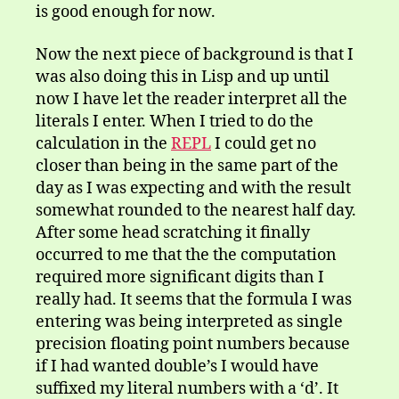
is good enough for now.
Now the next piece of background is that I
was also doing this in Lisp and up until
now I have let the reader interpret all the
literals I enter. When I tried to do the
calculation in the
REPL
I could get no
closer than being in the same part of the
day as I was expecting and with the result
somewhat rounded to the nearest half day.
After some head scratching it finally
occurred to me that the the computation
required more significant digits than I
really had. It seems that the formula I was
entering was being interpreted as single
precision floating point numbers because
if I had wanted double’s I would have
suffixed my literal numbers with a ‘d’. It