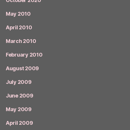
October 2020
May 2010
April 2010
March 2010
February 2010
August 2009
July 2009
June 2009
May 2009
April 2009