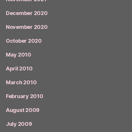
December 2020
November 2020
October 2020
May 2010
April 2010
March 2010
February 2010
August 2009
July 2009