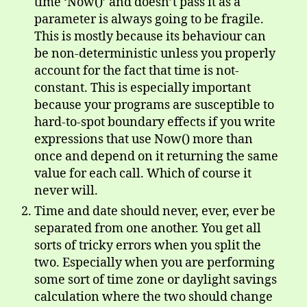
time ‘Now()’ and doesn’t pass it as a
parameter is always going to be fragile.
This is mostly because its behaviour can
be non-deterministic unless you properly
account for the fact that time is not-
constant. This is especially important
because your programs are susceptible to
hard-to-spot boundary effects if you write
expressions that use Now() more than
once and depend on it returning the same
value for each call. Which of course it
never will.
Time and date should never, ever, ever be
separated from one another. You get all
sorts of tricky errors when you split the
two. Especially when you are performing
some sort of time zone or daylight savings
calculation where the two should change