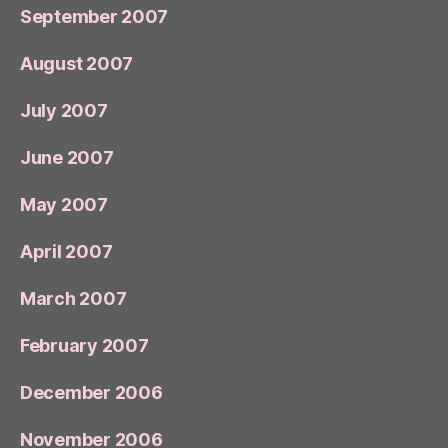
September 2007
August 2007
July 2007
June 2007
May 2007
April 2007
March 2007
February 2007
December 2006
November 2006