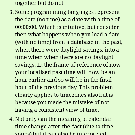
together but do not.
Some programming languages represent
the date (no time) as a date with a time of
00:00:00. Which is intuitive, but consider
then what happens when you load a date
(with no time) from a database in the past,
when there were daylight savings, into a
time when when there are no daylight
savings. In the frame of reference of now
your localised past time will now be an
hour earlier and so will be in the final
hour of the previous day. This problem
clearly applies to timezones also but is
because you made the mistake of not
having a consistent view of time.
Not only can the meaning of calendar
time change after-the-fact (due to time-
zones) but it can also be interpreted