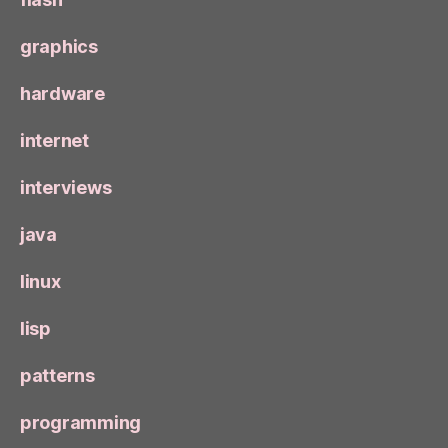
graphics
hardware
internet
interviews
java
linux
lisp
patterns
programming