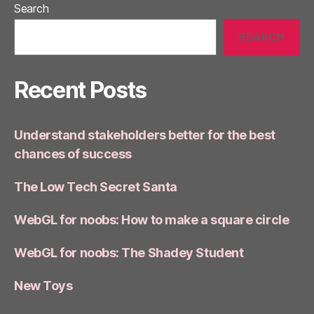
Search
SEARCH
Recent Posts
Understand stakeholders better for the best
chances of success
The Low Tech Secret Santa
WebGL for noobs: How to make a square circle
WebGL for noobs: The Shadey Student
New Toys