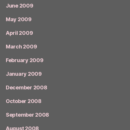
June 2009
May 2009
April 2009
March 2009
February 2009
January 2009
December 2008
October 2008
September 2008
August 2008