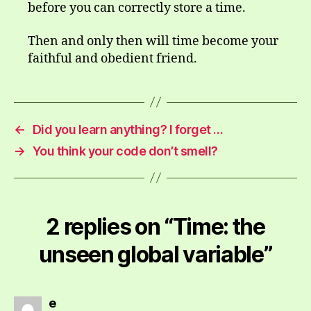
before you can correctly store a time.
Then and only then will time become your
faithful and obedient friend.
←
Did you learn anything? I forget …
→
You think your code don’t smell?
2 replies on “Time: the
unseen global variable”
says:
e