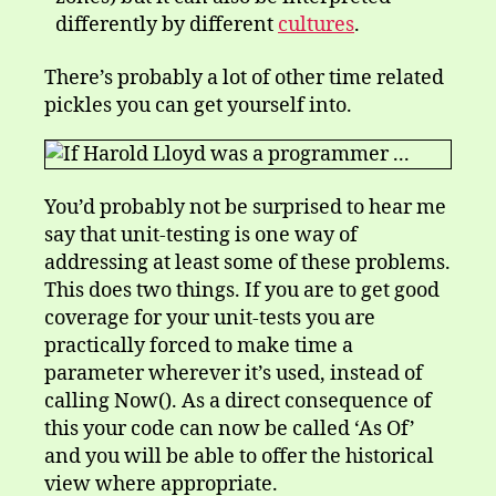
differently by different
cultures
.
There’s probably a lot of other time related
pickles you can get yourself into.
You’d probably not be surprised to hear me
say that unit-testing is one way of
addressing at least some of these problems.
This does two things. If you are to get good
coverage for your unit-tests you are
practically forced to make time a
parameter wherever it’s used, instead of
calling Now(). As a direct consequence of
this your code can now be called ‘As Of’
and you will be able to offer the historical
view where appropriate.