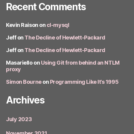
Recent Comments
Kevin Raison
on
cl-mysql
Jeff
on
The Decline of Hewlett-Packard
Jeff
on
The Decline of Hewlett-Packard
Masariello
on
Using Git from behind an NTLM
proxy
Simon Bourne
on
Programming Like It’s 1995
Archives
July 2023
November 2021