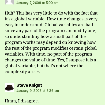
January 7, 2008 at 5:00 pm
Huh? This has very little to do with the fact that
it’s a global variable. How time changes is very
easy to understand. Global variables are bad
since any part of the program can modify one,
so understanding how a small part of the
program works may depend on knowing how
the rest of the program modifies certain global
variables. With time, no part of the program
changes the value of time. Yes, I suppose it is a
global variable, but that’s not where the
complexity arises.
says:
Steve Knight
January 9, 2008 at 8:36 am
Hmm, I disagree.