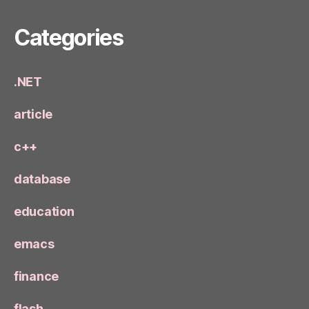
Categories
.NET
article
c++
database
education
emacs
finance
flash