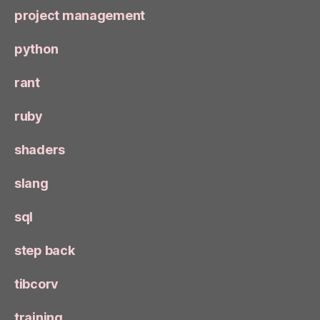
project management
python
rant
ruby
shaders
slang
sql
step back
tibcorv
training