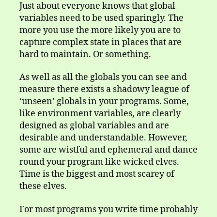
variable
Just about everyone knows that global
variables need to be used sparingly. The
more you use the more likely you are to
capture complex state in places that are
hard to maintain. Or something.
As well as all the globals you can see and
measure there exists a shadowy league of
‘unseen’ globals in your programs. Some,
like environment variables, are clearly
designed as global variables and are
desirable and understandable. However,
some are wistful and ephemeral and dance
round your program like wicked elves.
Time is the biggest and most scarey of
these elves.
For most programs you write time probably