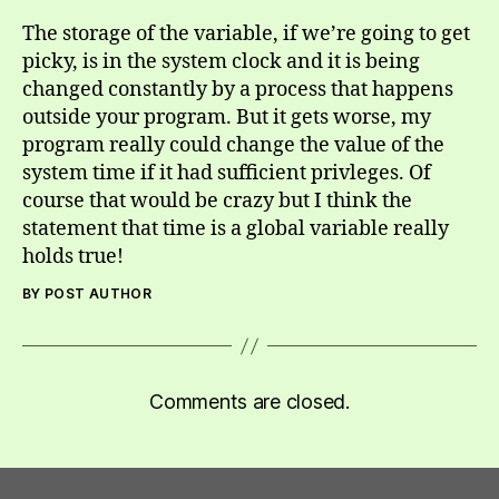
The storage of the variable, if we’re going to get
picky, is in the system clock and it is being
changed constantly by a process that happens
outside your program. But it gets worse, my
program really could change the value of the
system time if it had sufficient privleges. Of
course that would be crazy but I think the
statement that time is a global variable really
holds true!
BY POST AUTHOR
Comments are closed.