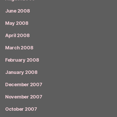
June 2008
May 2008
April 2008
March 2008
February 2008
January 2008
December 2007
November 2007
October 2007