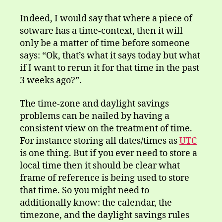
Indeed, I would say that where a piece of
sotware has a time-context, then it will
only be a matter of time before someone
says: “Ok, that’s what it says today but what
if I want to rerun it for that time in the past
3 weeks ago?”.
The time-zone and daylight savings
problems can be nailed by having a
consistent view on the treatment of time.
For instance storing all dates/times as
UTC
is one thing. But if you ever need to store a
local time then it should be clear what
frame of reference is being used to store
that time. So you might need to
additionally know: the calendar, the
timezone, and the daylight savings rules