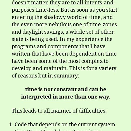
doesn’t matter, they are to all intents-and-
purposes time-less. But as soon as you start
entering the shadowy world of time, and
the even more nebulous one of time-zones
and daylight savings, a whole set of other
state is being used. In my experience the
programs and components that I have
written that have been dependent on time
have been some of the most complex to
develop and maintain. This is for a variety
of reasons but in summary:
time is not constant and can be
interpreted in more than one way.
This leads to all manner of difficulties:
Code that depends on the current system