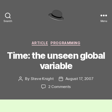
Search
Menu
hackinghat.com
Categories
ARTICLE
PROGRAMMING
Time: the unseen global
variable
By
Steve Knight
August 17, 2007
Post
Post
author
date
on
2 Comments
Time:
the
unseen
global