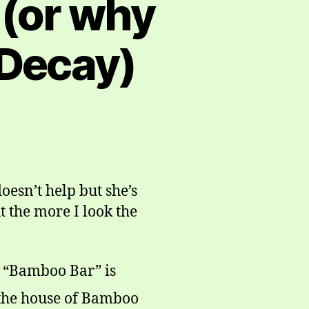
 (or why
 Decay)
esn’t help but she’s
t the more I look the
 “Bamboo Bar” is