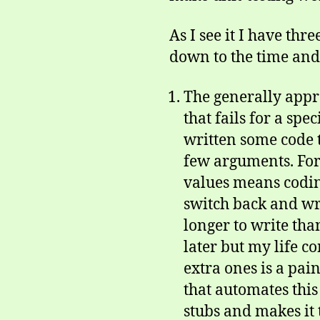
As I see it I have th
down to the time and h
The generally appro
that fails for a spe
written some code t
few arguments. For
values means coding 
switch back and wri
longer to write than 
later but my life c
extra ones is a pain
that automates this
stubs and makes it 