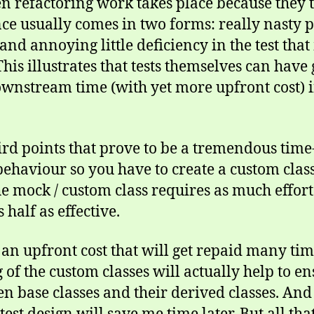
refactoring work takes place because they te
ce usually comes in two forms: really nasty 
 and annoying little deficiency in the test tha
his illustrates that tests themselves can hav
wnstream time (with yet more upfront cost) i
hird points that prove to be a tremendous time
 behaviour so you have to create a custom class
e mock / custom class requires as much effort 
half as effective.
is an upfront cost that will get repaid many tim
of the custom classes will actually help to ens
n base classes and their derived classes. And