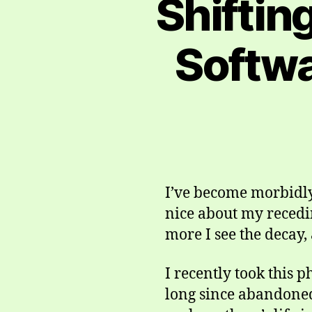
Shiftin
Softwa
I’ve become morbidly 
nice about my recedin
more I see the decay,
I recently took this 
long since abandoned