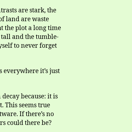
trasts are stark, the
of land are waste
 the plot a long time
 tall and the tumble-
self to never forget
 everywhere it’s just
 decay because: it is
t. This seems true
ware. If there’s no
s could there be?