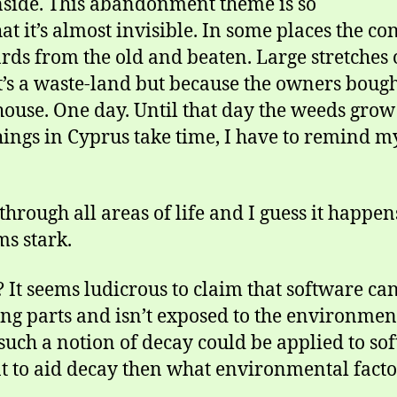
inside. This abandonment theme is so
at it’s almost invisible. In some places the con
ards from the old and beaten. Large stretches 
’s a waste-land but because the owners bought
house. One day. Until that day the weeds grow
hings in Cyprus take time, I have to remind my
hrough all areas of life and I guess it happens
ms stark.
 It seems ludicrous to claim that software can
ng parts and isn’t exposed to the environmen
uch a notion of decay could be applied to soft
 to aid decay then what environmental factor