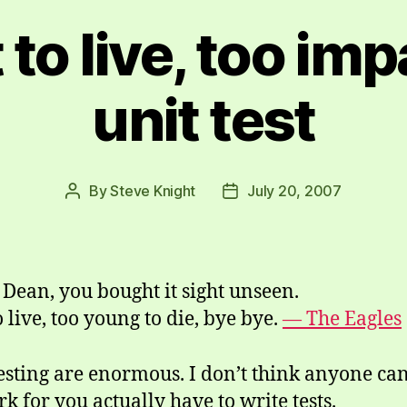
 to live, too imp
unit test
By
Steve Knight
July 20, 2007
Post
Post
author
date
Dean, you bought it sight unseen.
 live, too young to die, bye bye.
— The Eagles
testing are enormous. I don’t think anyone can
k for you actually have to write tests.