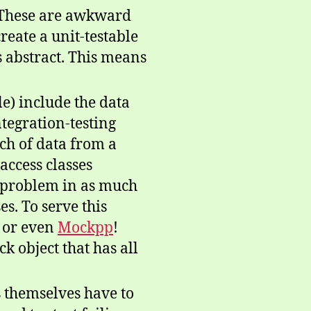
. These are awkward
reate a unit-testable
’s abstract. This means
e) include the data
integration-testing
nch of data from a
access classes
ss problem in as much
es. To serve this
or even
Mockpp
!
k object that has all
s themselves have to