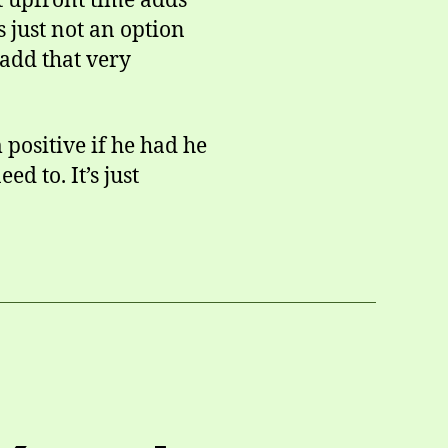
at upfront time adds
s just not an option
 add that very
positive if he had he
ed to. It’s just