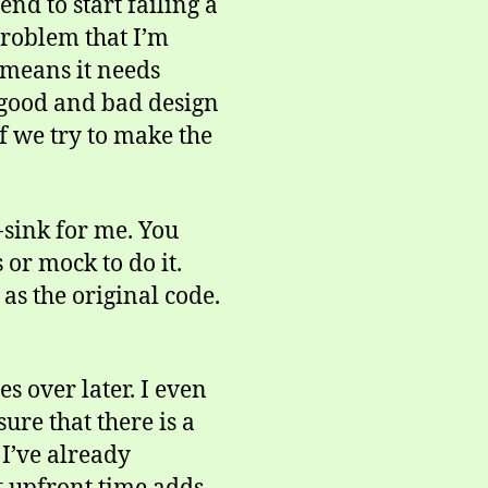
nd to start failing a
problem that I’m
t means it needs
e good and bad design
f we try to make the
-sink for me. You
 or mock to do it.
as the original code.
es over later. I even
ure that there is a
 I’ve already