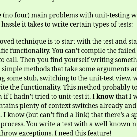
ree (no four) main problems with unit-testing 
assle it takes to write certain types of tests:
ved technique is to start with the test and st
cific functionality. You can’t compile the failed
o call. Then you find yourself writing somethi
 simple methods that take some arguments a
some stub, switching to the unit-test view, wr
te the functionality. This method probably to
if I hadn’t tried to unit-test it. I
know
that I 
ontains plenty of context switches already and
. I know (but can’t find a link) that there’s a s
 process. You write a test with a well known na
throw exceptions. I need this feature!