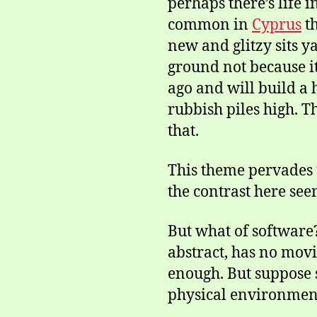
perhaps there’s life 
common in
Cyprus
th
new and glitzy sits y
ground not because it
ago and will build a 
rubbish piles high. T
that.
This theme pervades t
the contrast here see
But what of software?
abstract, has no movi
enough. But suppose s
physical environment