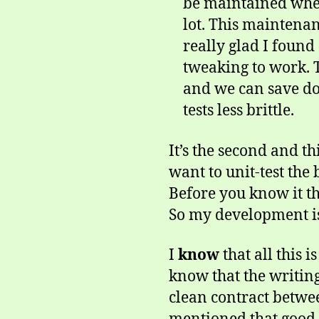
be maintained when 
lot. This maintenan
really glad I found
tweaking to work. T
and we can save do
tests less brittle.
It’s the second and t
want to unit-test the
Before you know it th
So my development is 
I
know
that all this 
know that the writing 
clean contract betwee