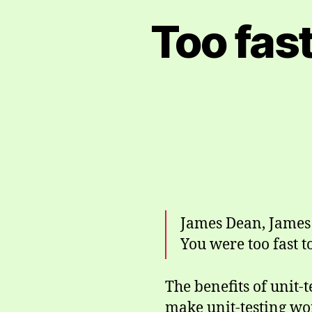
Too fast
James Dean, James 
You were too fast to
The benefits of unit-
make unit-testing wor