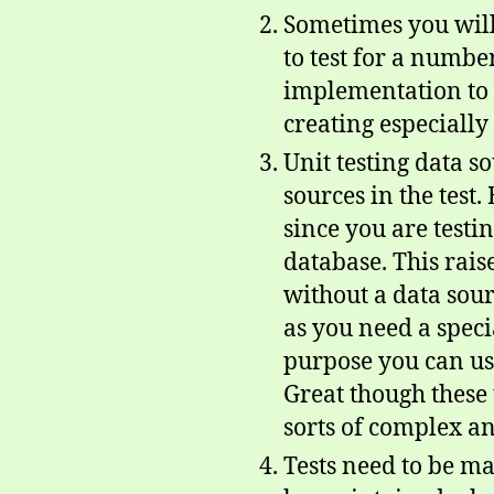
Sometimes you will
to test for a number
implementation to te
creating especially 
Unit testing data s
sources in the test.
since you are testi
database. This raise
without a data sour
as you need a specia
purpose you can u
Great though these t
sorts of complex a
Tests need to be ma