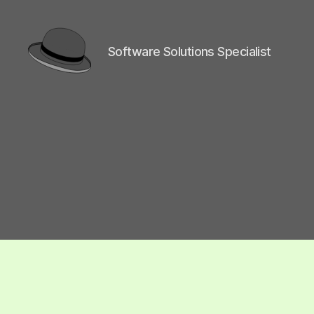
Software Solutions Specialist
hackinghat.com