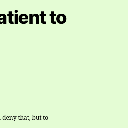
atient to
 deny that, but to