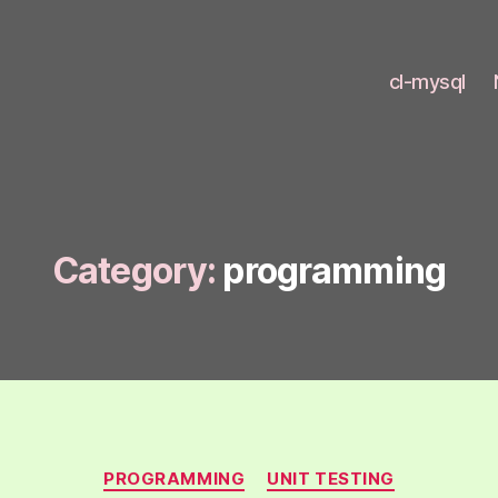
cl-mysql
Category:
programming
Categories
PROGRAMMING
UNIT TESTING