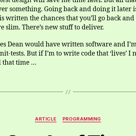
est design will save me time later. But all th
ver something. Going back and doing it later i
 is written the chances that you’ll go back and
e slim. There’s new stuff to deliver.
mes Dean would have written software and I’m 
t-tests. But if I’m to write code that ‘lives’ I ne
d that time …
Categories
ARTICLE
PROGRAMMING