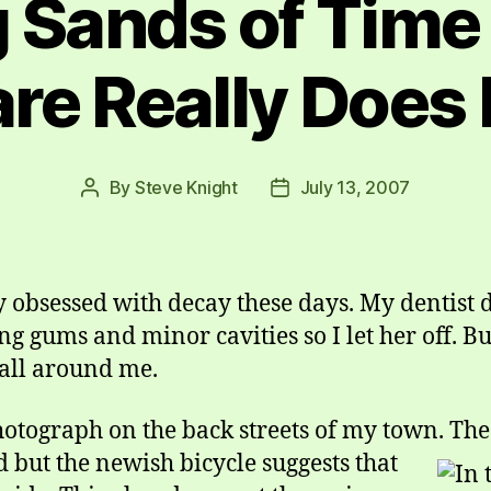
g Sands of Time
re Really Does
By
Steve Knight
July 13, 2007
Post
Post
author
date
obsessed with decay these days. My dentist do
g gums and minor cavities so I let her off. Bu
 all around me.
photograph on the back streets of my town.
The
 but the newish bicycle suggests that