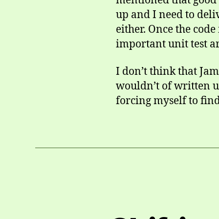
mentioned that good t
up and I need to deli
either. Once the code
important unit test ar
I don’t think that Ja
wouldn’t of written uni
forcing myself to fin