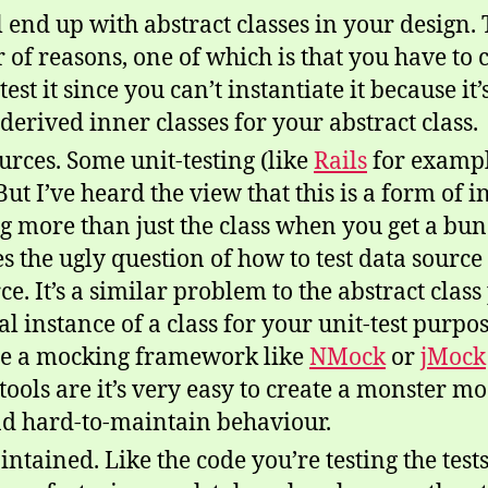
 end up with abstract classes in your design
 of reasons, one of which is that you have to c
st it since you can’t instantiate it because it
derived inner classes for your abstract class.
ources. Some unit-testing (like
Rails
for exampl
 But I’ve heard the view that this is a form of 
ng more than just the class when you get a bu
s the ugly question of how to test data source 
ce. It’s a similar problem to the abstract cla
l instance of a class for your unit-test purpos
se a mocking framework like
NMock
or
jMock
ools are it’s very easy to create a monster moc
nd hard-to-maintain behaviour.
intained. Like the code you’re testing the test