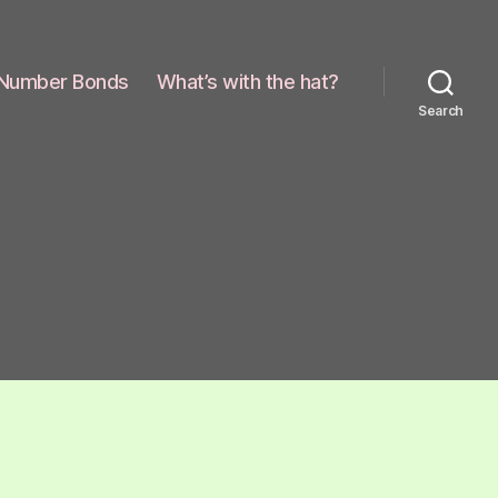
Number Bonds
What’s with the hat?
Search