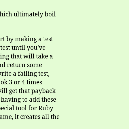
which ultimately boil
art by making a test
 test until you’ve
ng that will take a
nd return some
ite a failing test,
ok 3 or 4 times
will get that payback
 having to add these
pecial tool for Ruby
me, it creates all the