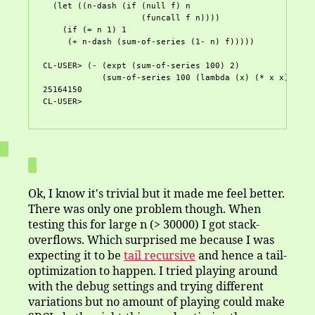
  (let ((n-dash (if (null f) n

		    (funcall f n))))

    (if (= n 1) 1

     (+ n-dash (sum-of-series (1- n) f)))))

CL-USER> (- (expt (sum-of-series 100) 2) 

	    (sum-of-series 100 (lambda (x) (* x x))))

25164150

Ok, I know it's trivial but it made me feel better.
There was only one problem though. When
testing this for large n (> 30000) I got stack-
overflows. Which surprised me because I was
expecting it to be
tail recursive
and hence a tail-
optimization to happen. I tried playing around
with the debug settings and trying different
variations but no amount of playing could make