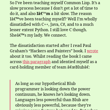
and
So I’ve been teaching myself Common Lisp. It’s a
the
slow process because I don’t get a lot of time to
Towers
do it, and also
Iâ€™m
a bit slow. The reason
of
Iâ€™ve been teaching myself? Well I’m wholly
Blub
dissatisfied with C++, Java, C#, and to a much
lesser extent Python. I still love C though.
Sheâ€™s my lady. We connect.
The dissatisfaction started after I read Paul
Graham’s “Hackers and Painters” book. I
wrote
about it too. Whilst reading the book I came
across
this paragraph
and identied myself as a
card-holding member of team â€œBlubâ€:
As long as our hypothetical Blub
programmer is looking down the power
continuum, he knows he’s looking down.
Languages less powerful than Blub are
obviously less powerful, because they’re