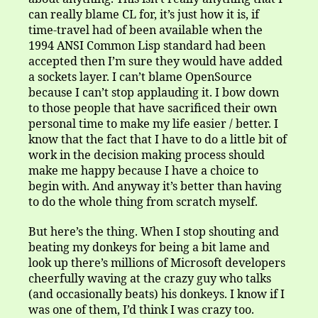
can really blame CL for, it’s just how it is, if
time-travel had of been available when the
1994 ANSI Common Lisp standard had been
accepted then I’m sure they would have added
a sockets layer. I can’t blame OpenSource
because I can’t stop applauding it. I bow down
to those people that have sacrificed their own
personal time to make my life easier / better. I
know that the fact that I have to do a little bit of
work in the decision making process should
make me happy because I have a choice to
begin with. And anyway it’s better than having
to do the whole thing from scratch myself.
But here’s the thing. When I stop shouting and
beating my donkeys for being a bit lame and
look up there’s millions of Microsoft developers
cheerfully waving at the crazy guy who talks
(and occasionally beats) his donkeys. I know if I
was one of them, I’d think I was crazy too.