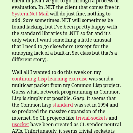
client in Java I’ve got to go through a process of
evaluation. In .NET the client that comes free in
System.Net.Mail
will do just fine, nothing to
add. Sure sometimes .NET will sometimes be
found lacking, but I’ve been pretty happy with
the standard libraries in .NET so far and it’s
only when I want something a little unusual
that I need to go elsewhere (except for the
annoying lack of a built-in Set class but that’s a
different story).
Well all I wanted to do this week on my
continuing Lisp learning exercise
was send a
multicast packet from my Common Lisp project.
Guess what, network programming in Common
Lisp is simply not possible. Gasp. It seems that
the Common Lisp
standard
was set in 1994 and
so predated the massive expansion of the
internet. So CL projects like
trivial-sockets
and
usocket
have been created as CL vendor neutral
APIs. Unfortunately, it seems trivial sockets is