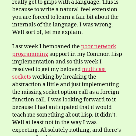
really get to grips with a language. This is
because to write a natural-feel extension
you are forced to learn a fair bit about the
internals of the language. I was wrong.
Well sort of, let me explain.
Last week I bemoaned the
poor network
programming
support in my Common Lisp
implementation and so this week I
resolved to get my beloved
multicast
sockets
working by breaking the
abstraction a little and just implementing
the missing socket option call as a foreign
function call. I was looking forward to it
because I had anticipated that it would
teach me something about Lisp. It didn’t.
Well at least not in the way I was
expecting. Absolutely nothing, and there’s