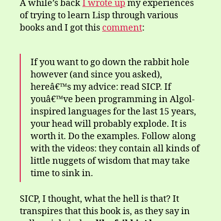
A while’s back
I wrote up
my experiences
of trying to learn Lisp through various
books and I got this
comment
:
If you want to go down the rabbit hole
however (and since you asked),
hereâ€™s my advice: read SICP. If
youâ€™ve been programming in Algol-
inspired languages for the last 15 years,
your head will probably explode. It is
worth it. Do the examples. Follow along
with the videos: they contain all kinds of
little nuggets of wisdom that may take
time to sink in.
SICP, I thought, what the hell is that? It
transpires that this book is, as they say in