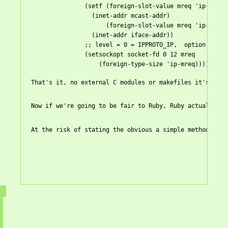
               (
setf
 (foreign-slot-value mreq 'ip-mreq '
                 (inet-addr mcast-addr)

                     (foreign-slot-value mreq 'ip-mreq '
                 (inet-addr iface-addr))

               ;; level = 0 = IPPROTO_IP,  option = 12 =
               (setsockopt socket-fd 0 12 mreq

                   (foreign-type-size 'ip-mreq))))

That's it, no external C modules or makefiles it's all 
Now if we're going to be fair to Ruby, Ruby actually ha
At the risk of stating the obvious a simple method for 