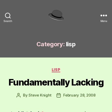
Search
Menu
hackinghat.com
Category:
lisp
Categories
LISP
Fundamentally Lacking
By
Steve Knight
February 28, 2008
Post
Post
author
date