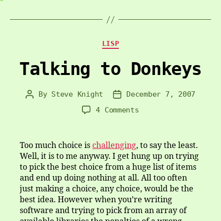
Categories
LISP
Talking to Donkeys
By
Steve Knight
December 7, 2007
Post
Post
author
date
on
4 Comments
Talking
to
Donkeys
Too much choice is
challenging
, to say the least.
Well, it is to me anyway. I get hung up on trying
to pick the best choice from a huge list of items
and end up doing nothing at all. All too often
just making a choice, any choice, would be the
best idea. However when you’re writing
software and trying to pick from an array of