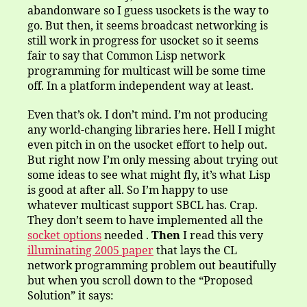
abandonware so I guess usockets is the way to
go. But then, it seems broadcast networking is
still work in progress for usocket so it seems
fair to say that Common Lisp network
programming for multicast will be some time
off. In a platform independent way at least.
Even that’s ok. I don’t mind. I’m not producing
any world-changing libraries here. Hell I might
even pitch in on the usocket effort to help out.
But right now I’m only messing about trying out
some ideas to see what might fly, it’s what Lisp
is good at after all. So I’m happy to use
whatever multicast support SBCL has. Crap.
They don’t seem to have implemented all the
socket options
needed .
Then
I read this very
illuminating 2005 paper
that lays the CL
network programming problem out beautifully
but when you scroll down to the “Proposed
Solution” it says: