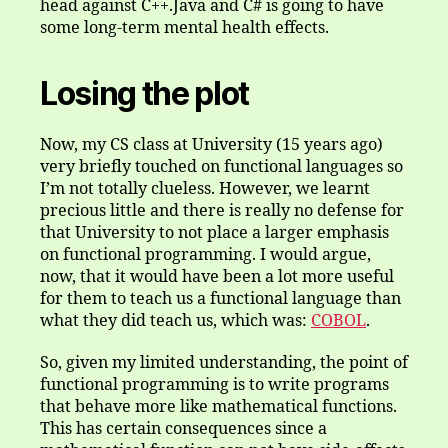
head against C++.Java and C# is going to have
some long-term mental health effects.
Losing the plot
Now, my CS class at University (15 years ago)
very briefly touched on functional languages so
I’m not totally clueless. However, we learnt
precious little and there is really no defense for
that University to not place a larger emphasis
on functional programming. I would argue,
now, that it would have been a lot more useful
for them to teach us a functional language than
what they did teach us, which was:
COBOL
.
So, given my limited understanding, the point of
functional programming is to write programs
that behave more like mathematical functions.
This has certain consequences since a