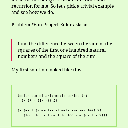
means a diet of higher order functions and
recursion for me. So let’s pick a trivial example
and see how we do.
Problem #6 in Project Euler asks us:
Find the difference between the sum of the
squares of the first one hundred natural
numbers and the square of the sum.
My first solution looked like this:
(defun sum-of-arithmetic-series (n)

  (/ (* n (1+ n)) 2)

(- (expt (sum-of-arithmetic-series 100) 2)
