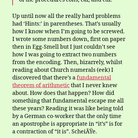
Up until now all the really hard problems
had ‘Hints:’ in parentheses. That’s usually
how I know when I’m going to be screwed.
I wrote some numbers down, first on paper
then in Egg-Smell but I just couldn’t see
how I was going to extract two numbers
from the encoding. Then, bizarrely, whilst
reading about Church numerals (eek) I
discovered that there’s a
fundamental
theorem of arithmetic
that I never knew
about. How does that happen? How did
something that fundamental escape me all
these years? Reading it was like being told
by a German co-worker that the only time
an apostrophe is appropriate in “it’s” is for
a contraction of “it is”. ScheiÃŸe.