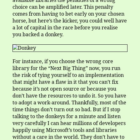
available libraries the penalties of a wrong
choice can be amplified later. This penalty
comes from having to bet early on your chosen
horse, but here’s the kicker, you could well have
a lot of capital in the race before you realise
you backed a donkey.
For instance, if you choose the wrong core
library for the “Next Big Thing” now, you run
the risk of tying yourself to an implementation
that might have a flaw in it that you can’t fix
because it’s not open source or because you
don’t have the resources to undo it. So you have
to adopt a work-around. Thankfully, most of the
time things don’t turn out so bad. But if I stop
talking to the donkeys for a minute and listen
very carefully I can hear millions of developers
happily using Microsoft’s tools and libraries
without a care in the world. They don’t have to