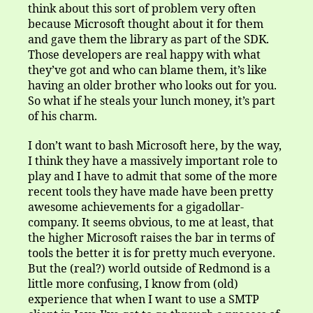
think about this sort of problem very often
because Microsoft thought about it for them
and gave them the library as part of the SDK.
Those developers are real happy with what
they’ve got and who can blame them, it’s like
having an older brother who looks out for you.
So what if he steals your lunch money, it’s part
of his charm.
I don’t want to bash Microsoft here, by the way,
I think they have a massively important role to
play and I have to admit that some of the more
recent tools they have made have been pretty
awesome achievements for a gigadollar-
company. It seems obvious, to me at least, that
the higher Microsoft raises the bar in terms of
tools the better it is for pretty much everyone.
But the (real?) world outside of Redmond is a
little more confusing, I know from (old)
experience that when I want to use a SMTP