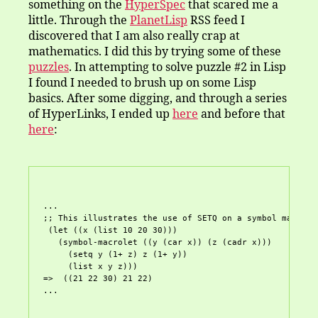
something on the
HyperSpec
that scared me a
little. Through the
PlanetLisp
RSS feed I
discovered that I am also really crap at
mathematics. I did this by trying some of these
puzzles
. In attempting to solve puzzle #2 in Lisp
I found I needed to brush up on some Lisp
basics. After some digging, and through a series
of HyperLinks, I ended up
here
and before that
here
:
...

;; This illustrates the use of SETQ on a symbol macro.

 (let ((x (list 10 20 30)))

   (symbol-macrolet ((y (car x)) (z (cadr x)))

     (setq y (1+ z) z (1+ y))

     (list x y z)))

=>  ((21 22 30) 21 22)
