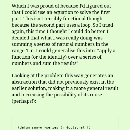
Which I was proud of because I’d figured out
that I could use an equation to solve the first
part. This isn’t terribly functional though
because the second part uses a loop. So I tried
again, this time I thought I could do better. I
decided that what I was really doing was
summing a series of natural numbers in the
range 1..n. I could generalise this into: “apply a
function (or the identity) over a series of
numbers and sum the results”.
Looking at the problem this way generates an
abstraction that did not previously exist in the
earlier solution, making it a more general result
and increasing the possibility of its reuse
(perhaps!):
(defun sum-of-series (n &optional f)
