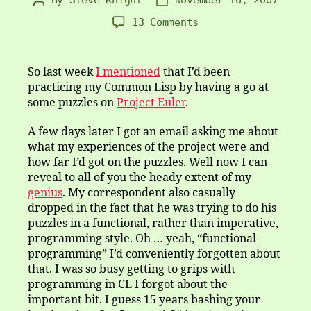
Post
Post
author
date
on
13 Comments
It’s
imperative
that
So last week
I mentioned
that I’d been
it’s
practicing my Common Lisp by having a go at
functional
some puzzles on
Project Euler
.
A few days later I got an email asking me about
what my experiences of the project were and
how far I’d got on the puzzles. Well now I can
reveal to all of you the heady extent of my
genius
. My correspondent also casually
dropped in the fact that he was trying to do his
puzzles in a functional, rather than imperative,
programming style. Oh … yeah, “functional
programming” I’d conveniently forgotten about
that. I was so busy getting to grips with
programming in CL I forgot about the
important bit. I guess 15 years bashing your