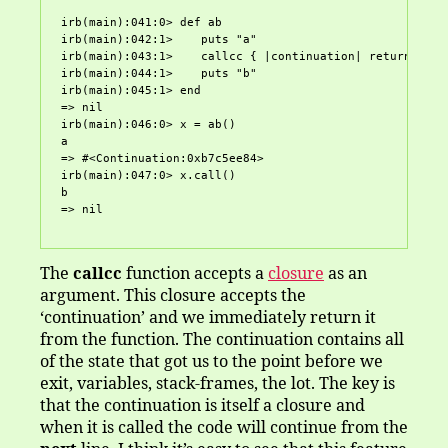
irb(main):041:0> def ab

irb(main):042:1>    puts "a"

irb(main):043:1>    callcc { |continuation| return conti
irb(main):044:1>    puts "b"

irb(main):045:1> end

=> nil

irb(main):046:0> x = ab()

a

=> #<Continuation:0xb7c5ee84>

irb(main):047:0> x.call()

b

The
callcc
function accepts a
closure
as an
argument. This closure accepts the
‘continuation’ and we immediately return it
from the function. The continuation contains all
of the state that got us to the point before we
exit, variables, stack-frames, the lot. The key is
that the continuation is itself a closure and
when it is called the code will continue from the