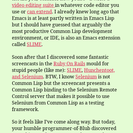
video editing suite
in whatever code editor you
use or
can extend
. I already knew long ago that
Emacs is at least partly written in Emacs Lisp
but I should have guessed that arguably the
most productive Common Lisp development
environment, or IDE, is also an Emacs extension
called
SLIME
.
Soon after that I discovered some fantastic
screencasts in the
Ruby On Rails
mould for
stupid people (like me):
SLIME
,
Hunchentoot,
and
Selenium
. BTW, I know
Selenium
is not
Common Lisp but the screencast presents a
Common Lisp binding to the Selenium Remote
Control server that makes it possible to use
Selenium from Common Lisp as a testing
framework.
So it feels like I’ve come along way. But today,
your humble programmer-of-Blub discovered