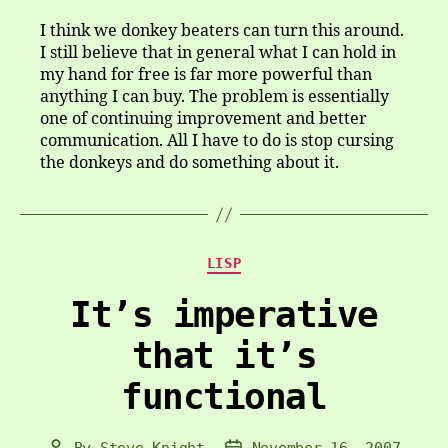
I think we donkey beaters can turn this around.
I still believe that in general what I can hold in
my hand for free is far more powerful than
anything I can buy. The problem is essentially
one of continuing improvement and better
communication. All I have to do is stop cursing
the donkeys and do something about it.
Categories
LISP
It’s imperative
that it’s
functional
By
Steve Knight
November 16, 2007