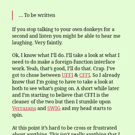
… To be written
If you stop talking to your own donkeys for a
second and listen you might be able to hear me
laughing. Very faintly.
Ok, I know what I’ll do. I’ll take a look at what I
need to do make a foreign-function interface
work. Yeah, that’s good, I’ll do that. Crap. I’ve
got to chose between
UFFI
&
CFFI
. So I already
know that I’m going to have to take a look at
both to see what’s going on. A short while later
and I’m starting to believe that CFFI is the
cleaner of the two but then I stumble upon
Verrazano
and
SWIG
and my head starts to
spin.
At this point it’s hard to be cross or frustrated
about anything. This isn’t really anything that I