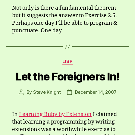
Not only is there a fundamental theorem
but it suggests the answer to Exercise 2.5.
Perhaps one day I’ll be able to program &
punctuate. One day.
Categories
LISP
Let the Foreigners In!
By
Steve Knight
December 14, 2007
Post
Post
author
date
In
Learning Ruby by Extension
I claimed
that learning a programming by writing
extensions was a worthwhile exercise to