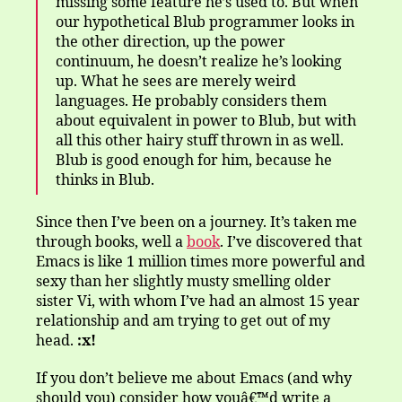
missing some feature he’s used to. But when
our hypothetical Blub programmer looks in
the other direction, up the power
continuum, he doesn’t realize he’s looking
up. What he sees are merely weird
languages. He probably considers them
about equivalent in power to Blub, but with
all this other hairy stuff thrown in as well.
Blub is good enough for him, because he
thinks in Blub.
Since then I’ve been on a journey. It’s taken me
through books, well a
book
. I’ve discovered that
Emacs is like 1 million times more powerful and
sexy than her slightly musty smelling older
sister Vi, with whom I’ve had an almost 15 year
relationship and am trying to get out of my
head.
:x!
If you don’t believe me about Emacs (and why
should you) consider how youâ€™d write a