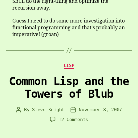
SBCL do the right-thing and optimize the
recursion away.
Guess I need to do some more investigation into
functional programming and that's probably an
imperative! (groan)
Categories
LISP
Common Lisp and the
Towers of Blub
By
Steve Knight
November 8, 2007
Post
Post
author
date
on
12 Comments
Common
Lisp