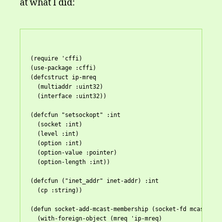
at what I did:
(
require
 'cffi)

(
use-package
 :cffi)

(defcstruct ip-mreq

  (multiaddr :uint32)

  (interface :uint32))

(defcfun "setsockopt" :int

  (socket :int)

  (level :int)

  (option :int)

  (option-value :pointer)

  (option-length :int))

(defcfun ("inet_addr" inet-addr) :int

  (cp :string))

(
defun
 socket-add-mcast-membership (socket-fd mcast-addr
  (with-foreign-object (mreq 'ip-mreq)
