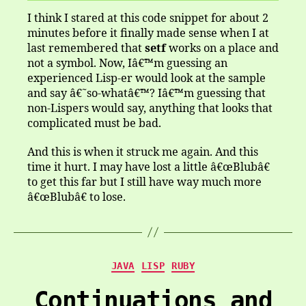
I think I stared at this code snippet for about 2
minutes before it finally made sense when I at
last remembered that
setf
works on a place and
not a symbol. Now, Iâ€™m guessing an
experienced Lisp-er would look at the sample
and say â€˜so-whatâ€™? Iâ€™m guessing that
non-Lispers would say, anything that looks that
complicated must be bad.
And this is when it struck me again. And this
time it hurt. I may have lost a little â€œBlubâ€
to get this far but I still have way much more
â€œBlubâ€ to lose.
Categories
JAVA
LISP
RUBY
Continuations and