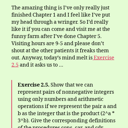
The amazing thing is I’ve only really just
finished Chapter 1 and I feel like I’ve put
my head through a wringer. So I’d really
like it if you can come and visit me at the
funny farm after I’ve done Chapter 5.
Visiting hours are 9-5 and please don’t
shout at the other patients it freaks them
out. Anyway, today’s mind melt is
Exercise
2.5
and it asks us to …
Exercise 2.5.
Show that we can
represent pairs of nonnegative integers
using only numbers and arithmetic
operations if we represent the pair a and
b as the integer that is the product (2^a *
3^b). Give the corresponding definitions
of the procedures cons, car, and cdr.