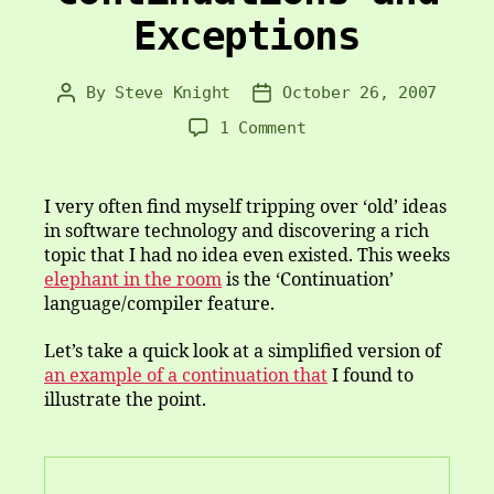
Exceptions
By
Steve Knight
October 26, 2007
Post
Post
author
date
on
1 Comment
Continuations
and
Exceptions
I very often find myself tripping over ‘old’ ideas
in software technology and discovering a rich
topic that I had no idea even existed. This weeks
elephant in the room
is the ‘Continuation’
language/compiler feature.
Let’s take a quick look at a simplified version of
an example of a continuation that
I found to
illustrate the point.