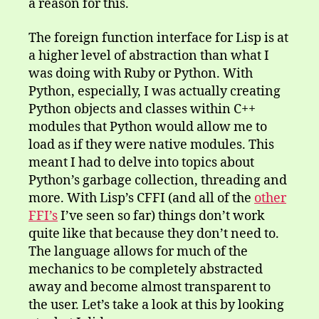
a reason for this.
The foreign function interface for Lisp is at
a higher level of abstraction than what I
was doing with Ruby or Python. With
Python, especially, I was actually creating
Python objects and classes within C++
modules that Python would allow me to
load as if they were native modules. This
meant I had to delve into topics about
Python’s garbage collection, threading and
more. With Lisp’s CFFI (and all of the
other
FFI’s
I’ve seen so far) things don’t work
quite like that because they don’t need to.
The language allows for much of the
mechanics to be completely abstracted
away and become almost transparent to
the user. Let’s take a look at this by looking