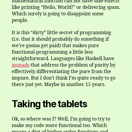
mathematical function can not have side-effects
like printing “Hello, World!” or delivering spam.
Which surely is going to disappoint some
people.
It is this “dirty” little secret of programming
(i.e. that it should probably do something if
we’re gonna get paid) that makes pure
functional-programming a little less
straightforward. Languages like Haskell have
monads
that address the problem of purity by
effectively differentiating the pure from the
impure. But I don’t think I’m quite ready to go
there just yet. Maybe in another 15 years.
Taking the tablets
Ok, so where was I? Well, I’m going to try to
make my code more functional too. Which