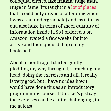
colloquial circles,
like frikkin’ huge man
.
Huge in fame (it’s taught in a
lot of places
that I could only dream of attending when
I was as an undergraduate) and, as it turns
out, also huge in terms of sheer quantity of
information inside it. So I ordered it on
Amazon, waited a few weeks for it to
arrive and then queued it up on my
bookshelf.
About a month ago I started gently
plodding my way through it, scratching my
head, doing the exercises and all. It really
is very good, but I have no idea how I
would have done this as an introductory
programming course at Uni. Let’s just say
the exercises can be a little challenging, to
me at least.